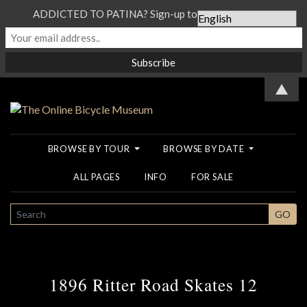
ADDICTED TO PATINA? Sign-up to our Newsletter...
▲
BROWSE BY TOUR
BROWSE BY DATE
ALL PAGES
INFO
FOR SALE
SEARCH
GO
1896 Ritter Road Skates 12