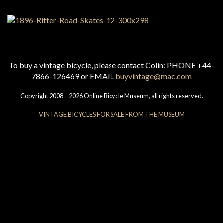
To buy a vintage bicycle, please contact Colin: PHONE +44-
7866-126469 or EMAIL
buyvintage@mac.com
Copyright 2008 – 2026 Online Bicycle Museum, all rights reserved.
VINTAGE BICYCLES FOR SALE FROM THE MUSEUM