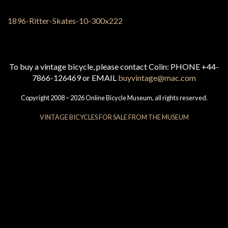
To buy a vintage bicycle, please contact Colin: PHONE +44-
7866-126469 or EMAIL
buyvintage@mac.com
Copyright 2008 – 2026 Online Bicycle Museum, all rights reserved.
VINTAGE BICYCLES FOR SALE FROM THE MUSEUM