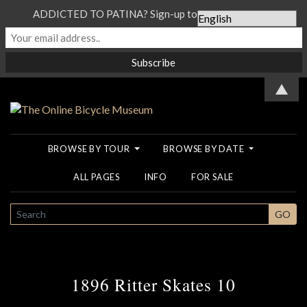
ADDICTED TO PATINA? Sign-up to our Newsletter...
▲
BROWSE BY TOUR
BROWSE BY DATE
ALL PAGES
INFO
FOR SALE
SEARCH
GO
1896 Ritter Skates 10