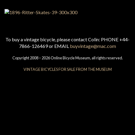
To buy a vintage bicycle, please contact Colin: PHONE +44-
7866-126469 or EMAIL
buyvintage@mac.com
Copyright 2008 – 2026 Online Bicycle Museum, all rights reserved.
VINTAGE BICYCLES FOR SALE FROM THE MUSEUM