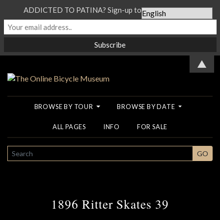
ADDICTED TO PATINA? Sign-up to our Newsletter...
▲
BROWSE BY TOUR
BROWSE BY DATE
ALL PAGES
INFO
FOR SALE
SEARCH
GO
1896 Ritter Skates 39