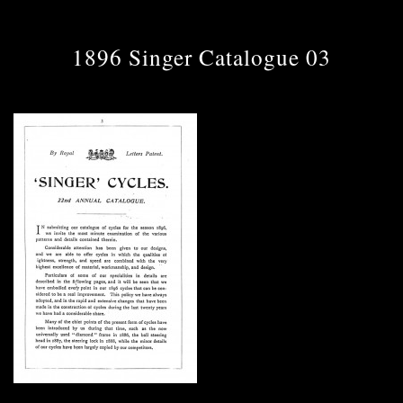
1896 Singer Catalogue 03