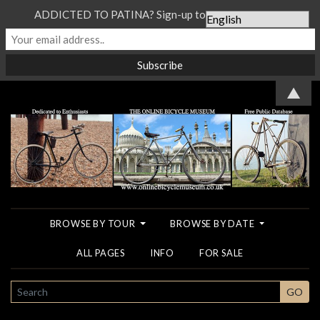
ADDICTED TO PATINA? Sign-up to our Newsletter...
▲
BROWSE BY TOUR
BROWSE BY DATE
ALL PAGES
INFO
FOR SALE
SEARCH
GO