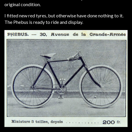
original condition.
I fitted new red tyres, but otherwise have done nothing to it.
The Phebus is ready to ride and display.