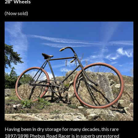
28″ Wheels
(Now sold)
Having been in dry storage for many decades, this rare
1897/1898 Phebus Road Racer is in superb unrestored