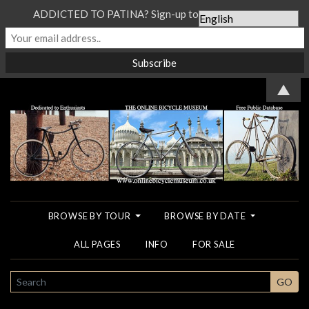
ADDICTED TO PATINA? Sign-up to our Newsletter...
▲
BROWSE BY TOUR
BROWSE BY DATE
ALL PAGES
INFO
FOR SALE
SEARCH
GO