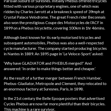
Parisian suburb of Suresnes. Initially Phebus offered tricycles
fitted with various proprietary engines, one of which was
ridden by Charles Jarrott at a breakneck speed of 39mph at
Crystal Palace Velodrome. The great French rider Beconnais
also won the prestigious Coupe des Motocycles de l’ACF in
1899 on a Phebus bicyclette, covering 100km in 1hr 46mins.
Although best known for its early motorised tricycles and
subsequent automobiles, Phebus was also a well-respected
cycle manufacturer. The company started producing bicycles
in Nantes in 1889. An 1895 page in ‘Le Veloce-Sport’ asked:
‘Why have GLADIATOR and PHEBUS merged?’ And
answered: ‘In order to make things better and cheaper.’
As the result of a further merger between French Humber,
Phebus-Gladiator, Metropole and Clement, they relocated to
an enormous factory at Suresnes, Paris, in 1898.
In the 21st century the Belle Epoque posters that advertised
Cycles Phebus are now far more plentiful than their bicycles.
This machine is a rare survivor,