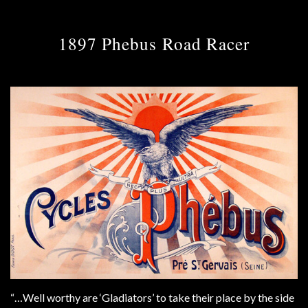
1897 Phebus Road Racer
“…Well worthy are ‘Gladiators’ to take their place by the side