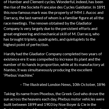
of Humber and Clement cycles. Wonderful, indeed, has been
the rise of the Societe Francaise des Cycles Galdiator. In 1891
this now famous mark was the property of MM J. Aucoc and
Darracq, the last named of whom is a familiar figure at all the
race meetings. The renown obtained by the Gladiator
Company is very largely due to the persistent efforts and
great engineering and mechanical skill of M. Darracq, who
has brought triplets, quadruplets, and quintuplets to the
highest point of perfection.
Hardly had the Gladiator Company completed two years of
existence ere it was compelled to increase its plant and the
number of its hands in proportion, while at its manufactory at
Nantes, it was simultaneously producing the excellent
‘Phebus’ machine.”
– The Illustrated London News, 10th October, 1896
Taking its name from Phoebus, the Greek God who drove the
sun across the heavens each day, Phebus motor vehicles were
built between 1899 and 1903 by Noe Boyer & Cie in the