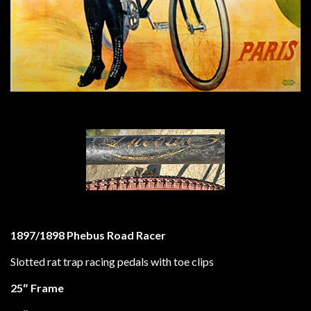
1897/1898 Phebus Road Racer
Slotted rat trap racing pedals with toe clips
25″ Frame