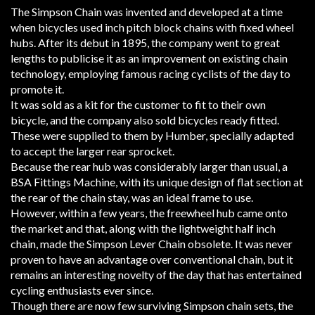
The Simpson Chain was invented and developed at a time
when bicycles used inch pitch block chains with fixed wheel
hubs. After its debut in 1895, the company went to great
lengths to publicise it as an improvement on existing chain
technology, employing famous racing cyclists of the day to
promote it.
It was sold as a kit for the customer to fit to their own
bicycle, and the company also sold bicycles ready fitted.
These were supplied to them by Humber, specially adapted
to accept the larger rear sprocket.
Because the rear hub was considerably larger than usual, a
BSA Fittings Machine, with its unique design of flat section at
the rear of the chain stay, was an ideal frame to use.
However, within a few years, the freewheel hub came onto
the market and that, along with the lightweight half inch
chain, made the Simpson Lever Chain obsolete. It was never
proven to have an advantage over conventional chain, but it
remains an interesting novelty of the day that has entertained
cycling enthusiasts ever since.
Though there are now few surviving Simpson chain sets, the