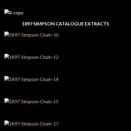
1897 SIMPSON CATALOGUE EXTRACTS