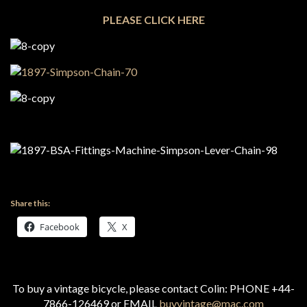
PLEASE CLICK HERE
Share this:
Facebook
X
To buy a vintage bicycle, please contact Colin: PHONE +44-
7866-126469 or EMAIL
buyvintage@mac.com