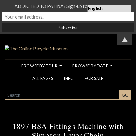
ADDICTED TO PATINA? Sign-up to our Newsletter...
▲
BROWSE BY TOUR
BROWSE BY DATE
ALL PAGES
INFO
FOR SALE
SEARCH
GO
1897 BSA Fittings Machine with
Simpson Lever Chain