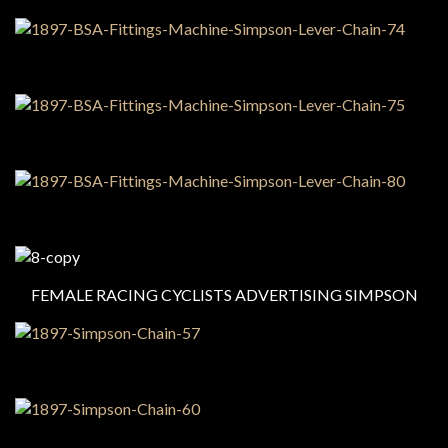
FEMALE RACING CYCLISTS ADVERTISING SIMPSON