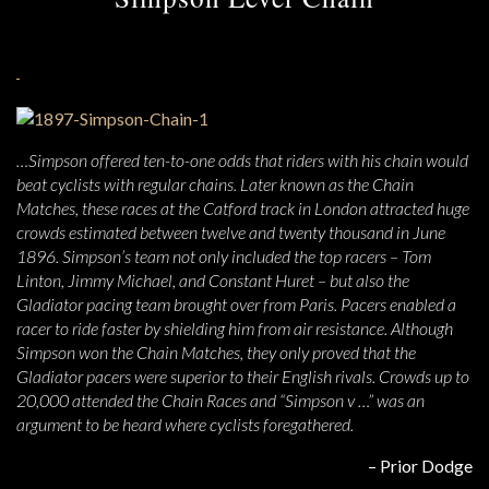
…Simpson offered ten-to-one odds that riders with his chain would
beat cyclists with regular chains. Later known as the Chain
Matches, these races at the Catford track in London attracted huge
crowds estimated between twelve and twenty thousand in June
1896. Simpson’s team not only included the top racers – Tom
Linton, Jimmy Michael, and Constant Huret – but also the
Gladiator pacing team brought over from Paris. Pacers enabled a
racer to ride faster by shielding him from air resistance. Although
Simpson won the Chain Matches, they only proved that the
Gladiator pacers were superior to their English rivals. Crowds up to
20,000 attended the Chain Races and “Simpson v …” was an
argument to be heard where cyclists foregathered.
– Prior Dodge