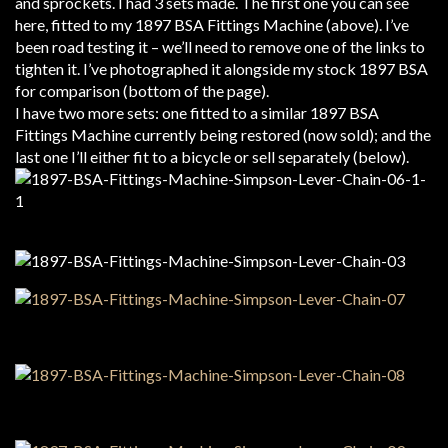
and sprockets. I had 3 sets made. The first one you can see
here, fitted to my 1897 BSA Fittings Machine (above). I’ve
been road testing it – we’ll need to remove one of the links to
tighten it. I’ve photographed it alongside my stock 1897 BSA
for comparison (bottom of the page).
I have two more sets: one fitted to a similar 1897 BSA
Fittings Machine currently being restored (now sold); and the
last one I’ll either fit to a bicycle or sell separately (below).