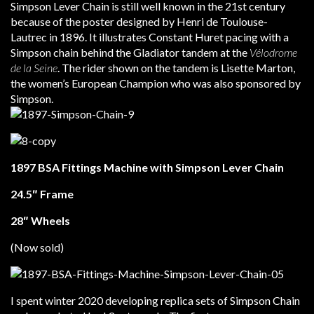
Simpson Lever Chain is still well known in the 21st century
because of the poster designed by Henri de Toulouse-
Lautrec in 1896. It illustrates Constant Huret pacing with a
Simpson chain behind the Gladiator tandem at the
Vélodrome
de la Seine
. The rider shown on the tandem is Lisette Marton,
the women’s European Champion who was also sponsored by
Simpson.
1897 BSA Fittings Machine with Simpson Lever Chain
24.5″ Frame
28″ Wheels
(Now sold)
I spent winter 2020 developing replica sets of Simpson Chain