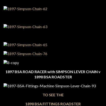
1897 BSA ROAD RACER with SIMPSON LEVER CHAIN v
1898 BSA ROADSTER
TO SEE THE
1898 BSA FITTINGS ROADSTER