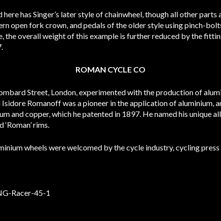
here has Singer’s later style of chainwheel, though all other parts
ttern open fork crown, and pedals of the older style using pinch-bol
, the overall weight of this example is further reduced by the fitt
.
ROMAN CYCLE CO
ombard Street, London, experimented with the production of alum
 Isidore Romanoff was a pioneer in the application of aluminium, an
ium and copper, which he patented in 1897. He named his unique al
d ‘Roman’ rims.
luminium wheels were welcomed by the cycle industry, cycling press 