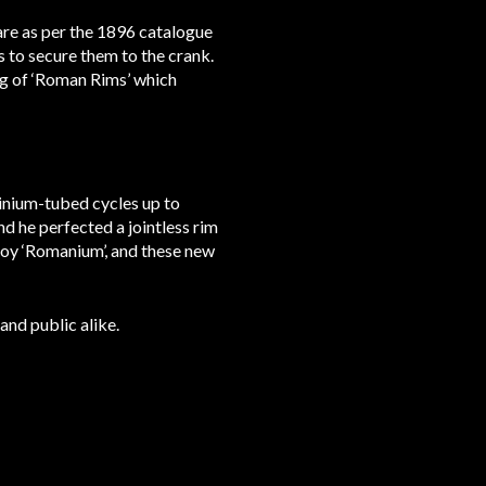
 are as per the 1896 catalogue
ts to secure them to the crank.
ing of ‘Roman Rims’ which
inium-tubed cycles up to
d he perfected a jointless rim
loy ‘Romanium’, and these new
and public alike.