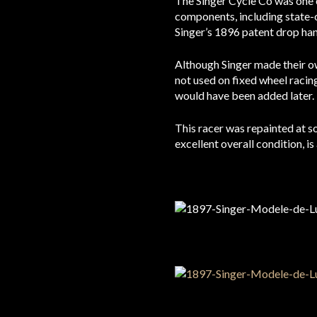
The Singer Cycle Co was one o
components, including state-o
Singer’s 1896 patent drop han
Although Singer made their ow
not used on fixed wheel racing
would have been added later.
This racer was repainted at som
excellent overall condition, is