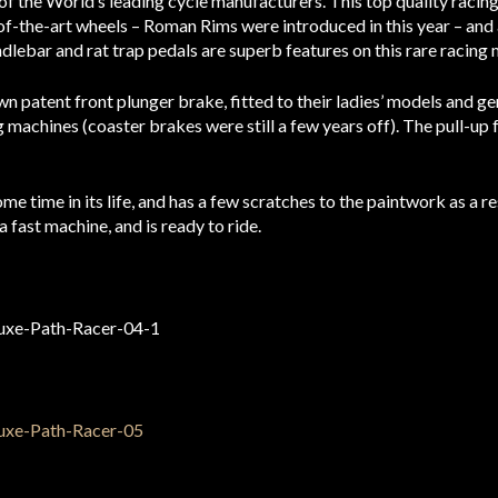
f the World’s leading cycle manufacturers. This top quality racin
f-the-art wheels – Roman Rims were introduced in this year – and 
dlebar and rat trap pedals are superb features on this rare racing 
n patent front plunger brake, fitted to their ladies’ models and ge
 machines (coaster brakes were still a few years off). The pull-up 
e time in its life, and has a few scratches to the paintwork as a resu
 a fast machine, and is ready to ride.