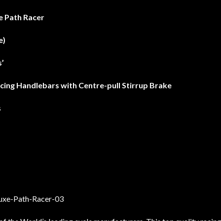
e Path Racer
e)
’
acing Handlebars with Centre-pull Stirrup Brake
s