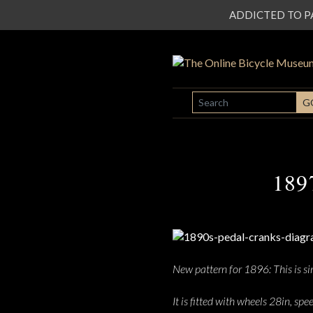
ADDICTED TO PATI
SEARCH
G
189
New pattern for 1896: This is sim
It is fitted with wheels 28in, sp