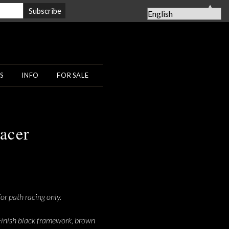
▲
S
INFO
FOR SALE
acer
or path racing only.
c. Finish black framework, brown