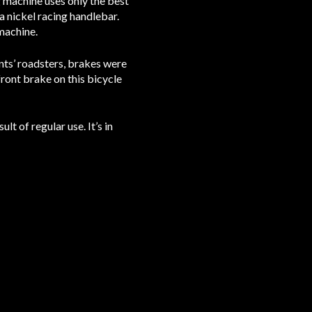
g machine uses only the best
a nickel racing handlebar.
machine.
nts’ roadsters, brakes were
front brake on this bicycle
lt of regular use. It’s in