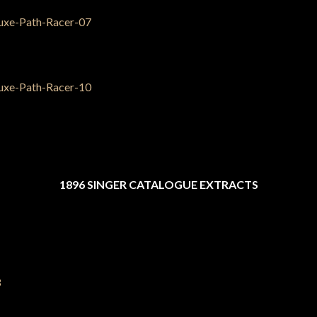
1896 SINGER CATALOGUE EXTRACTS