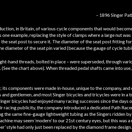
– 1896 Singer Pat
uction, in Britain, of various cycle components that would become
s one example, replacing the style of clamps where a large nut wa
n the seat post to secure it. The diameter of the seat post fitting f
the diameter of the seat pin varied (because the gauge of cycle tubi
ight-hand threads, bolted in place – were superseded, through vari
. (See the chart above). When threaded pedal shafts came into us
; its components were made in-house, unique to the company, and o
 and gentlemen, and most Singer bicycles and tricycles were in a tr
nger bicycles had enjoyed many racing successes since the days of
heir racing publicity, the company introduced a dedicated Path Rac
ng the same fine-gauge lightweight tubing as the Singers ridden by 
chine may seem ‘modern’ to our 21st century eyes, but this was a 
per’ style had only just been replaced by the diamond frame design.