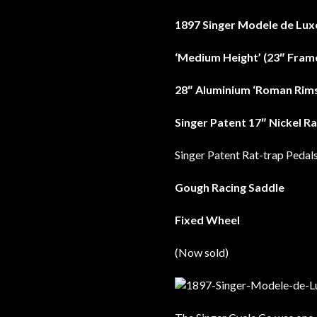
1897 Singer Modele de Lux
‘Medium Height’ (23″ Fram
28″ Aluminium ‘Roman Rims
Singer Patent 17″ Nickel R
Singer Patent Rat-trap Pedal
Gough Racing Saddle
Fixed Wheel
(Now sold)