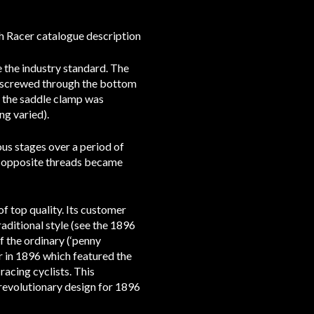
h Racer catalogue description
 the industry standard. The
s screwed through the bottom
or the saddle clamp was
ng varied).
ous stages over a period of
e, opposite threads became
f top quality. Its customer
aditional style (see the 1896
 the ordinary (‘penny
er in 1896 which featured the
racing cyclists. This
revolutionary design for 1896