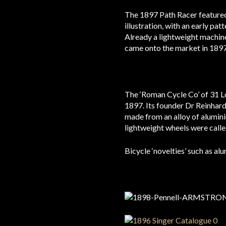
The 1897 Path Racer featured 
illustration, with an early pa
Already a lightweight machine
came onto the market in 1897
The ‘Roman Cycle Co’ of 31 L
1897. Its founder Dr Reinhard
made from an alloy of alumin
lightweight wheels were calle
Bicycle ‘novelties’ such as a