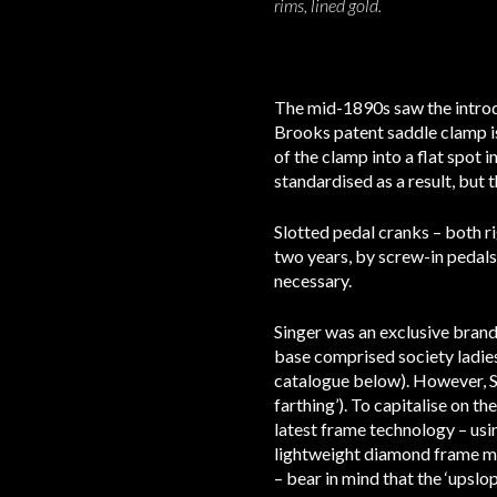
rims, lined gold.
The mid-1890s saw the introd
Brooks patent saddle clamp i
of the clamp into a flat spot i
standardised as a result, but 
Slotted pedal cranks – both r
two years, by screw-in pedals
necessary.
Singer was an exclusive brand
base comprised society ladies
catalogue below). However, Si
farthing’). To capitalise on t
latest frame technology – usi
lightweight diamond frame ma
– bear in mind that the ‘upslo