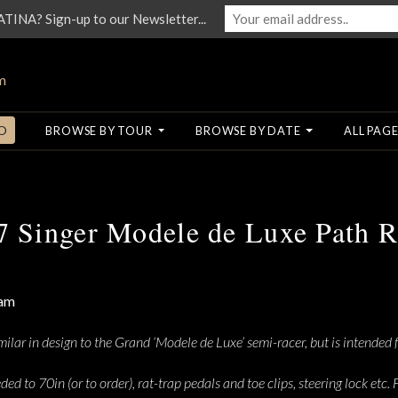
NA? Sign-up to our Newsletter...
O
BROWSE BY TOUR
BROWSE BY DATE
ALL PAGE
7 Singer Modele de Luxe Path R
ilar in design to the Grand ‘Modele de Luxe’ semi-racer, but is intended f
eeded to 70in (or to order), rat-trap pedals and toe clips, steering lock et