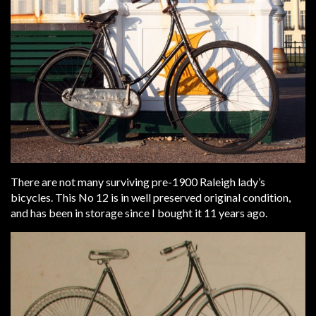
There are not many surviving pre-1900 Raleigh lady’s
bicycles. This No 12 is in well preserved original condition,
and has been in storage since I bought it 11 years ago.