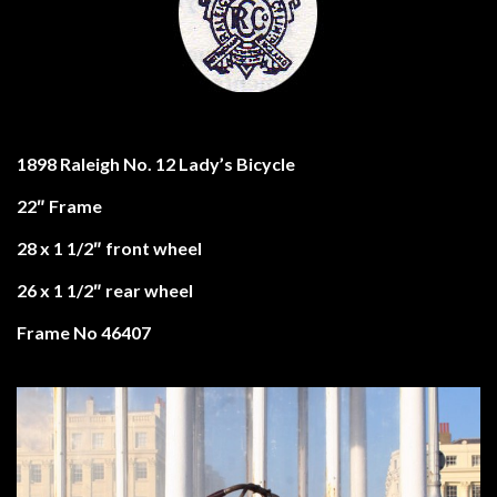
1898 Raleigh No. 12 Lady’s Bicycle
22″ Frame
28 x 1 1/2″ front wheel
26 x 1 1/2″ rear wheel
Frame No 46407