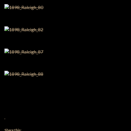
Share this: