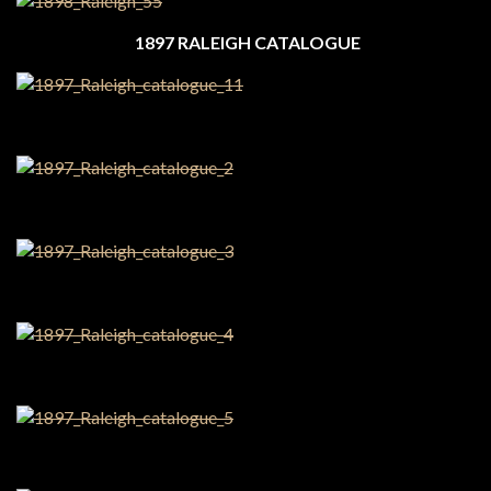
1897 RALEIGH CATALOGUE