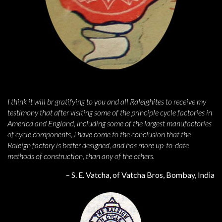
I think it will br gratifying to you and all Raleighites to receive my
testimony that after visiting some of the principle cycle factories in
America and England, including some of the largest manufactories
of cycle components, I have come to the conclusion that the
Raleigh factory is better designed, and has more up-to-date
methods of construction, than any of the others.
– S. E. Vatcha, of Vatcha Bros, Bombay, India