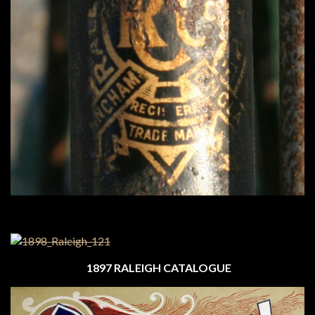
1897 RALEIGH CATALOGUE