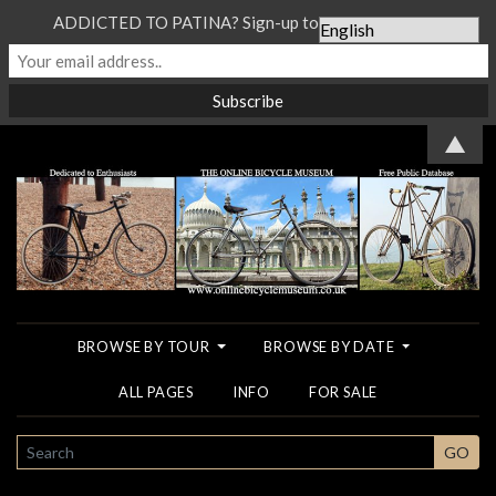
ADDICTED TO PATINA? Sign-up to our Newsletter...
▲
BROWSE BY TOUR
BROWSE BY DATE
ALL PAGES
INFO
FOR SALE
SEARCH
GO