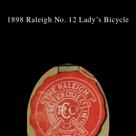
1898 Raleigh No. 12 Lady’s Bicycle