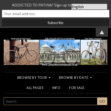
ADDICTED TO PATINA? Sign-up to our Newsletter...
▲
BROWSE BY TOUR
BROWSE BY DATE
ALL PAGES
INFO
FOR SALE
SEARCH
GO