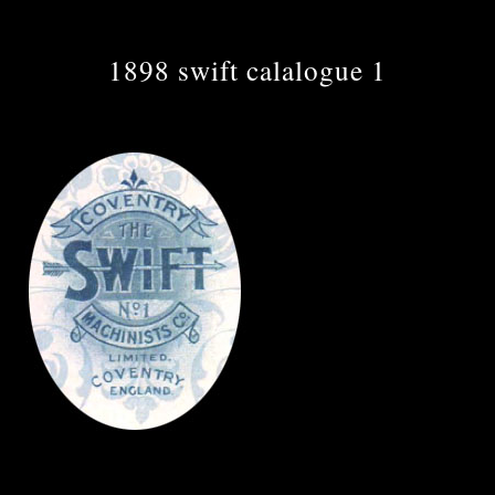
1898 swift calalogue 1