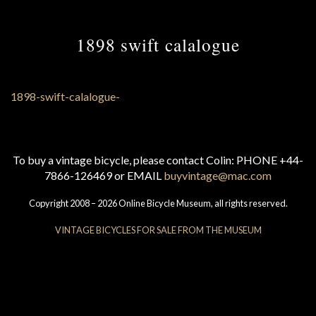
1898 swift calalogue
To buy a vintage bicycle, please contact Colin: PHONE +44-
7866-126469 or EMAIL
buyvintage@mac.com
Copyright 2008 – 2026 Online Bicycle Museum, all rights reserved.
VINTAGE BICYCLES FOR SALE FROM THE MUSEUM