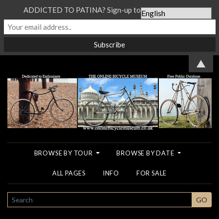
ADDICTED TO PATINA? Sign-up to our Newsletter...
▲
BROWSE BY TOUR
BROWSE BY DATE
ALL PAGES
INFO
FOR SALE
SEARCH
GO