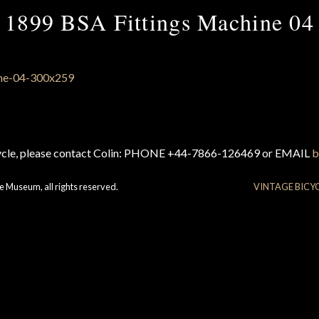
1899 BSA Fittings Machine 04
cycle, please contact Colin: PHONE +44-7866-126469 or EMAIL
b
e Museum, all rights reserved.
VINTAGE BICY