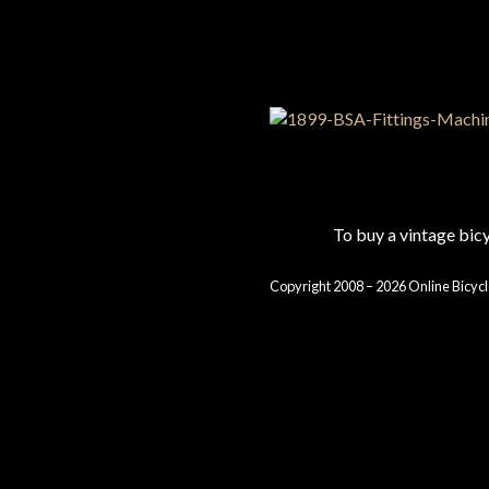
To buy a vintage bi
Copyright 2008 – 2026 Online Bicycl