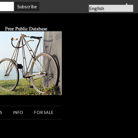
▲
S
INFO
FOR SALE