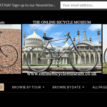
NA? Sign-up to our Newsletter...
O
BROWSE BY TOUR
BROWSE BY DATE
ALL PAGE