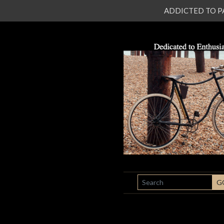
ADDICTED TO PATI
SEARCH
G