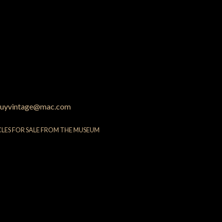
uyvintage@mac.com
CLES FOR SALE FROM THE MUSEUM