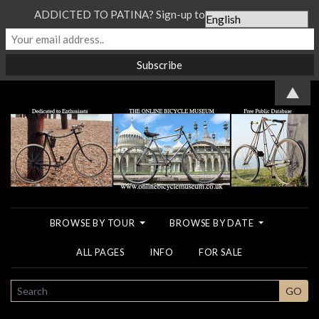
ADDICTED TO PATINA? Sign-up to our Newsletter...
▲
BROWSE BY TOUR
BROWSE BY DATE
ALL PAGES
INFO
FOR SALE
SEARCH
GO