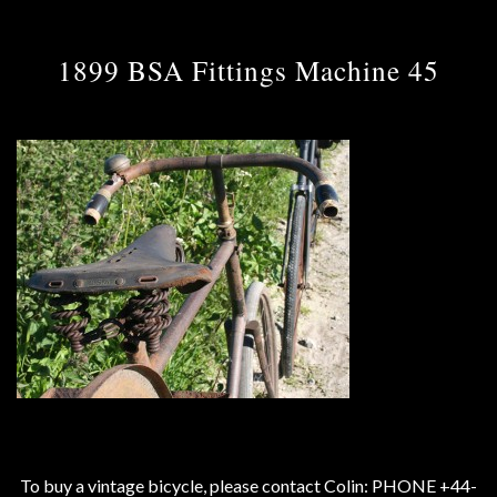
1899 BSA Fittings Machine 45
To buy a vintage bicycle, please contact Colin: PHONE +44-