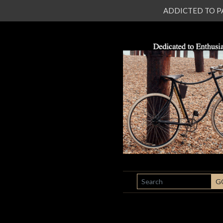
ADDICTED TO PATI
SEARCH
G