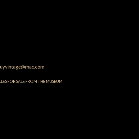
uyvintage@mac.com
CLES FOR SALE FROM THE MUSEUM