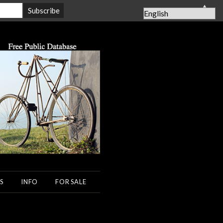
▲
S
INFO
FOR SALE