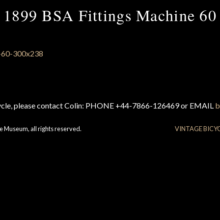
1899 BSA Fittings Machine 60
cycle, please contact Colin: PHONE +44-7866-126469 or EMAIL
b
e Museum, all rights reserved.
VINTAGE BICY