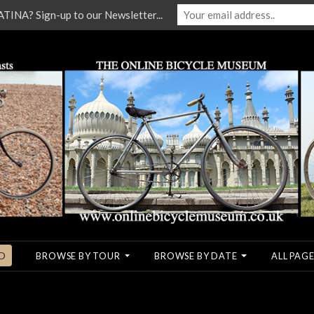
NA? Sign-up to our Newsletter...
O
BROWSE BY TOUR
BROWSE BY DATE
ALL PAGE