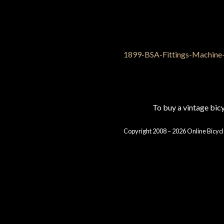
To buy a vintage bi
Copyright 2008 – 2026 Online Bicycl