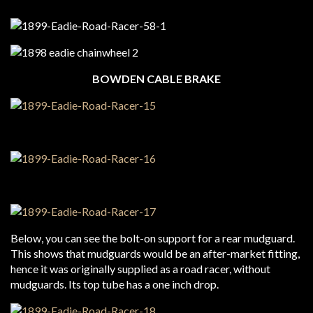
BOWDEN CABLE BRAKE
Below, you can see the bolt-on support for a rear mudguard.
This shows that mudguards would be an after-market fitting,
hence it was originally supplied as a road racer, without
mudguards. Its top tube has a one inch drop.