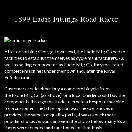
1899 Eadie Fittings Road Racer
After absorbing George Townsend, the Eadie Mfg Co had the
facilities to establish themselves as cycle manufacturers. As
well as selling components as Eadie Mfg Co, they marketed
complete machines under their own and, later, the Royal
Enfield name.
Customers could either buy a complete bicycle from
the Eadie Mfg Co (as above), or a local builder could buy the
components through the trade to create a bespoke machine
for a customer. The latter option was cheaper and, as it
provided the same top quality parts, it was a much more
popular choice. As you can see in the photo below, many local
shops were founded and functioned on that basis.