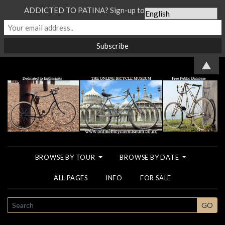
ADDICTED TO PATINA? Sign-up to our Newsletter...
▲
BROWSE BY TOUR
BROWSE BY DATE
ALL PAGES
INFO
FOR SALE
SEARCH
GO