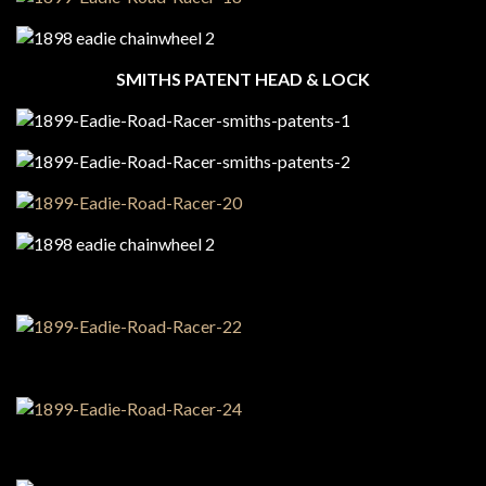
SMITHS PATENT HEAD & LOCK