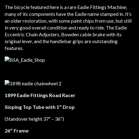
The bicycle featured here is a rare Eadie Fittings Machine;
many of its components have the Eadie name stamped in. It’s
an older restoration, with some paint chips from use, but still
in very good overall condition and ready to ride. The Eadie
Eccentric Chain Adjusters, Bowden cable brake with its
original lever, and the handlebar grips are outstanding
features.
1899 Eadie Fittings Road Racer
Sloping Top Tube with 1″ Drop
(Standover height 37″ – 36″)
26″ Frame