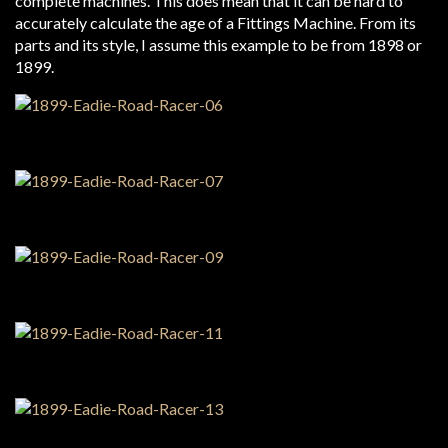
complete machines. This does mean that it can be hard to
accurately calculate the age of a Fittings Machine. From its
parts and its style, I assume this example to be from 1898 or
1899.