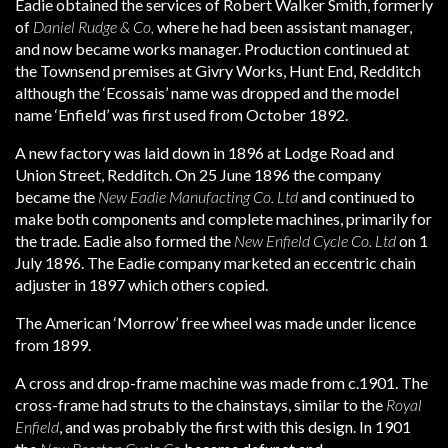
Eadie obtained the services of Robert Walker Smith, formerly
of
Daniel Rudge & Co,
where he had been assistant manager,
and now became works manager. Production continued at
the Townsend premises at Givry Works, Hunt End, Redditch
although the ‘Ecossais’ name was dropped and the model
name ‘Enfield’ was first used from October 1892.
A new factory was laid down in 1896 at Lodge Road and
Union Street, Redditch. On 25 June 1896 the company
became the
New Eadie Manufacting Co. Ltd
and continued to
make both components and complete machines, primarily for
the trade. Eadie also formed the
New Enfield Cycle Co. Ltd
on 1
July 1896. The Eadie company marketed an eccentric chain
adjuster in 1897 which others copied.
The American ‘Morrow’ free wheel was made under licence
from 1899.
A cross and drop-frame machine was made from c.1901. The
cross-frame had struts to the chainstays, similar to the
Royal
Enfield
, and was probably the first with this design. In 1901