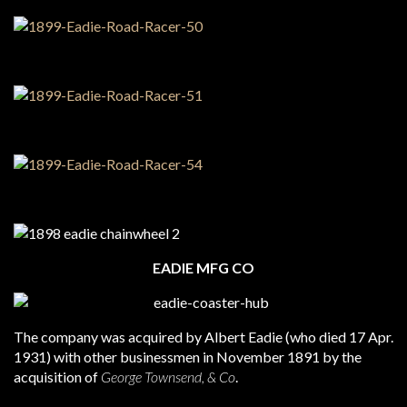
EADIE MFG CO
The company was acquired by Albert Eadie (who died 17 Apr.
1931) with other businessmen in November 1891 by the
acquisition of
George Townsend, & Co
.