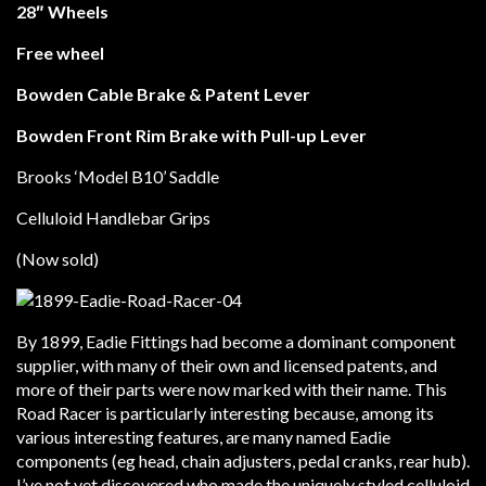
28″ Wheels
Free wheel
Bowden Cable Brake & Patent Lever
Bowden Front Rim Brake with Pull-up Lever
Brooks ‘Model B10’ Saddle
Celluloid Handlebar Grips
(Now sold)
By 1899, Eadie Fittings had become a dominant component
supplier, with many of their own and licensed patents, and
more of their parts were now marked with their name. This
Road Racer is particularly interesting because, among its
various interesting features, are many named Eadie
components (eg head, chain adjusters, pedal cranks, rear hub).
I’ve not yet discovered who made the uniquely styled celluloid