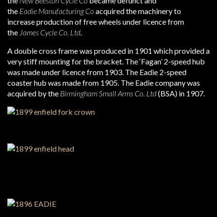
the
New Beeston Cycle Co
became defunct and
the
Eadie Manufacturing Co
acquired the machinery to
increase production of free wheels under licence from
the
James Cycle Co. Ltd
.
A double cross frame was produced in 1901 which provided a
very stiff mounting for the bracket. The ‘Fagan’ 2-speed hub
was made under licence from 1903. The Eadie 2-speed
coaster hub was made from 1905. The Eadie company was
acquired by the
Birmingham Small Arms Co. Ltd
(BSA) in 1907.