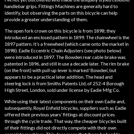
handlebar grips. Fittings Machines are generally hard to
identify, but observing the parts on this bicycle can help
provide a greater understanding of them.
The open fork crown on this bicycle is from 1898; they
introduced an enclosed pattern in 1899. The chainwheel is the
1897 pattern. It’s a freewheel (which came onto the market in
1898). Eadie Eccentric Chain Adjusters (see photo below)
were introduced in 1897. The Bowden rear cable brake was
patented in 1896, and still in use a decade later. The rim brake
(on the front) with pull-up lever is marked ‘Bowden’, but
appears to be a practical later addition. The head and
steering lock is from Smiths Patents Ltd, of 252-4 Borough
High Street, London, sold under license by Eadie Mfg Co.
While using their latest components on their own Eadie and,
subsequently, Royal Enfield bicycles, suppliers such as Eadie
offered their previous years’ fittings at discount prices
through the cycle trade. That way, the cheaper bicycles built
of their fittings did not directly compete with their own