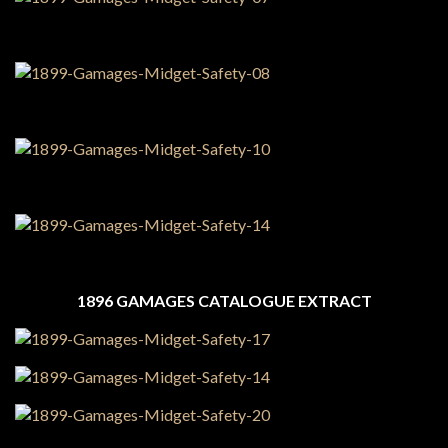
1896 GAMAGES CATALOGUE EXTRACT