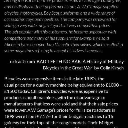
Among thousands of other products listed in Gamages catalogues,
and on display at their department store, A. W. Gamage supplied
bicycles, motorcycles, Boy Scout uniforms, and a wide range of
accessories, toys and novelties. The company was renowned for
selling a very wide range of goods at very competitive prices.
Though popular with his customers, he became unpopular with
competitors and many of his suppliers: for example, he sold
Michelin tyres cheaper than Michelin themselves, which resulted in
some magazines refusing to accept his advertisements.
–
extract from ‘BAD TEETH NO BAR: A History of Military
Bicycles in the Great War’ by Colin Kirsch
Bicycles were expensive items in the late 1890s, the
usual price for a quality machine being equivalent to £1000 –
£1500 today. Children’s bicycles were as expensive to
produce as adult machines, with the disadvantage to
manufacturers that less were sold and that their sale prices
were lower. A.W Gamage’s prices for full size roadsters in
1898 were from £7 17/- for their budget machines to 16
guineas for their top-of-the-range models. Their Midget