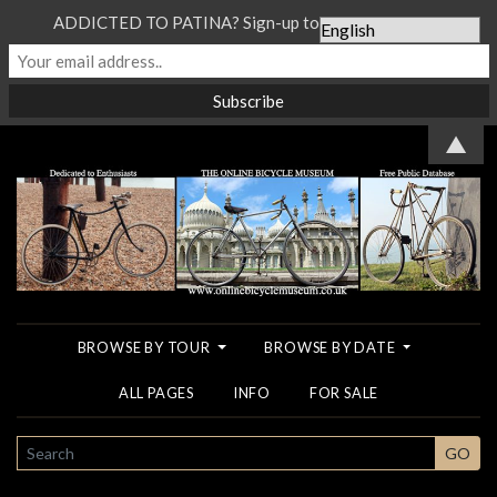
ADDICTED TO PATINA? Sign-up to our Newsletter...
▲
BROWSE BY TOUR
BROWSE BY DATE
ALL PAGES
INFO
FOR SALE
SEARCH
GO