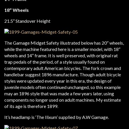
18″ Wheels
21.5″ Standover Height
The Gamage Midget Safety illustrated below has 20″ wheels,
while the machine featured here is a smaller model, with 18″
wheels and 14″ frame. It is well preserved, with original rat
trap pedals of the period, of a style usually found on
contemporary adult American bicycles. The fork crown and
handlebar suggest 1896 manufacture. Though adult bicycle
styles were updated every year in this era, the design of
juvenile models often continued unchanged, so this example
may an 1896 style that was made a few years later, using
components no longer used on adult machines. My estimate
of its age is therefore 1899.
It’s headlamp is ‘The Ilixum’ supplied by A.W Gamage.