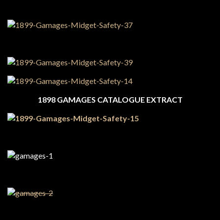
1898 GAMAGES CATALOGUE EXTRACT