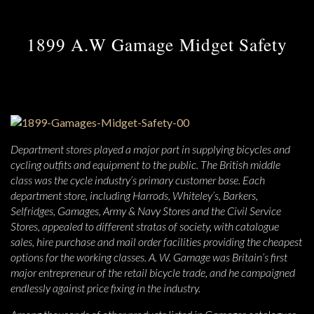
1899 A.W Gamage Midget Safety
Department stores played a major part in supplying bicycles and
cycling outfits and equipment to the public. The British middle
class was the cycle industry’s primary customer base. Each
department store, including Harrods, Whiteley’s, Barkers,
Selfridges, Gamages, Army & Navy Stores and the Civil Service
Stores, appealed to different stratas of society, with catalogue
sales, hire purchase and mail order facilities providing the cheapest
options for the working classes. A. W. Gamage was Britain’s first
major entrepreneur of the retail bicycle trade, and he campaigned
endlessly against price fixing in the industry.