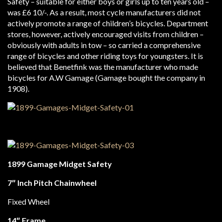
Safety – suitable for either boys or girls up to ten years old –
was £6 10/-. As a result, most cycle manufacturers did not
actively promote a range of children’s bicycles. Department
stores, however, actively encouraged visits from children –
obviously with adults in tow – so carried a comprehensive
range of bicycles and other riding toys for youngsters. It is
believed that Benetfink was the manufacturer who made
bicycles for A.W Gamage (Gamage bought the company in
1908).
1899 Gamage Midget Safety
7″ Inch Pitch Chainwheel
Fixed Wheel
14″ Frame