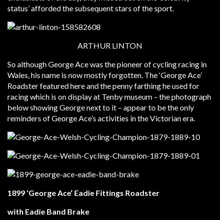
status’ afforded the subsequent stars of the sport.
ARTHUR LINTON
So although George Ace was the pioneer of cycling racing in
Wales, his name is now mostly forgotten. The ‘George Ace’
Roadster featured here and the penny farthing he used for
racing which is on display at Tenby museum – the photograph
below showing George next to it – appear to be the only
reminders of George Ace’s activities in the Victorian era.
1899 ‘George Ace’ Eadie Fittings Roadster
with Eadie Band Brake