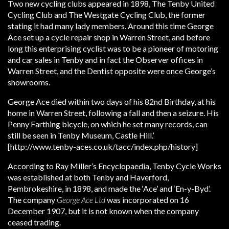
Two new cycling clubs appeared in 1898, The Tenby United
Cycling Club and The Westgate Cycling Club, the former
stating it had many lady members. Around this time George
Ace set up a cycle repair shop in Warren Street, and before
long this enterprising cyclist was to be a pioneer of motoring
and car sales in Tenby and in fact the Observer offices in
Warren Street, and the Dentist opposite were once George’s
showrooms.
George Ace died within two days of his 82nd Birthday, at his
home in Warren Street, following a fall and then a seizure. His
Penny Farthing bicycle, on which he set many records, can
still be seen in Tenby Museum, Castle Hill.’
[http://www.tenby-aces.co.uk/tacc/index.php/history]
According to Ray Miller’s Encyclopaedia, Tenby Cycle Works
was established at both Tenby and Haverford,
Pembrokeshire, in 1898, and made the ‘Ace’ and ‘En-y-Byd’.
The company
George Ace Ltd
was incorporated on 16
December 1907, but it is not known when the company
ceased trading.