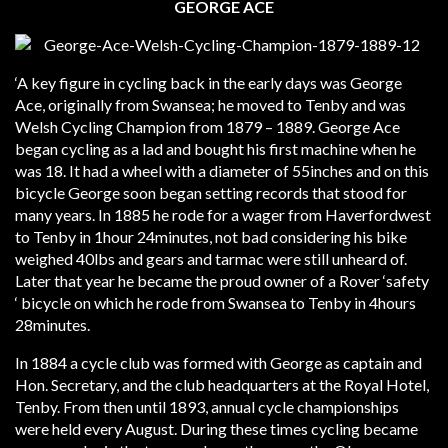
GEORGE ACE
‘A key figure in cycling back in the early days was George
Ace, originally from Swansea; he moved to Tenby and was
Welsh Cycling Champion from 1879 – 1889. George Ace
began cycling as a lad and bought his first machine when he
was 18. It had a wheel with a diameter of 55inches and on this
bicycle George soon began setting records that stood for
many years. In 1885 he rode for a wager from Haverfordwest
to Tenby in 1hour 24minutes, not bad considering his bike
weighed 40lbs and gears and tarmac were still unheard of.
Later that year he became the proud owner of a Rover ‘safety
‘ bicycle on which he rode from Swansea to Tenby in 4hours
28minutes.
In 1884 a cycle club was formed with George as captain and
Hon. Secretary, and the club headquarters at the Royal Hotel,
Tenby. From then until 1893, annual cycle championships
were held every August. During these times cycling became