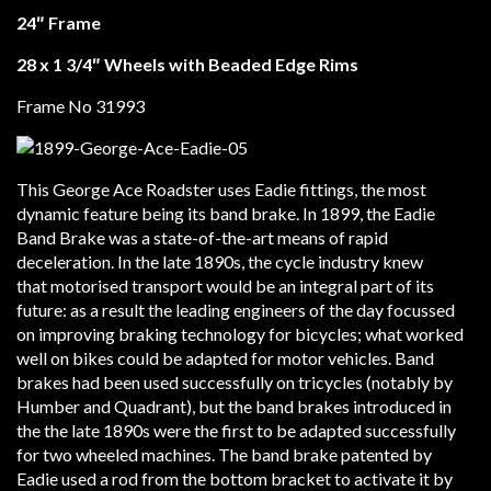
24″ Frame
28 x 1 3/4″ Wheels with Beaded Edge Rims
Frame No 31993
This George Ace Roadster uses Eadie fittings, the most
dynamic feature being its band brake. In 1899, the Eadie
Band Brake was a state-of-the-art means of rapid
deceleration. In the late 1890s, the cycle industry knew
that motorised transport would be an integral part of its
future: as a result the leading engineers of the day focussed
on improving braking technology for bicycles; what worked
well on bikes could be adapted for motor vehicles. Band
brakes had been used successfully on tricycles (notably by
Humber and Quadrant), but the band brakes introduced in
the the late 1890s were the first to be adapted successfully
for two wheeled machines. The band brake patented by
Eadie used a rod from the bottom bracket to activate it by