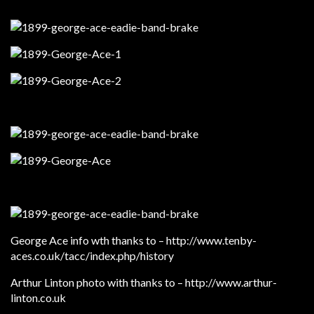
George Ace info wth thanks to – http://www.tenby-
aces.co.uk/tacc/index.php/history
Arthur Linton photo with thanks to – http://www.arthur-
linton.co.uk