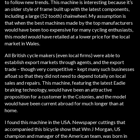
to follow new trends. This machine is interesting because it’s
an older style of frame built up with the latest components,
including a large (52 tooth) chainwheel. My assumption is
that when the best machines made by the top manufacturers
would have been too expensive for many cycling enthusiasts,
this model would have retailed at a lower price for the local
market in Wales.
All British cycle makers (even local firms) were able to
establish export markets through agents, and the export
trade – though very competitive – kept many such businesses
afloat so that they did not need to depend totally on local
sales and repairs. This machine, featuring the latest Eadie
braking technology, would have been an attractive
proposition for a customer in the Colonies, and the model
would have been current abroad for much longer than at
home.
I found this machine in the USA. Newspaper cuttings that
accompanied this bicycle show that Wm J Morgan, US
champion and manager of the American team, was born in