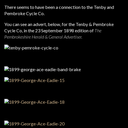
There seems to have been a connection to the Tenby and
Pembroke Cycle Co.
You can see an advert, below, for the Tenby & Pembroke
Cycle Co, in the 23 September 1898 edition of
The
Pembrokeshire Herald & General Advertiser.