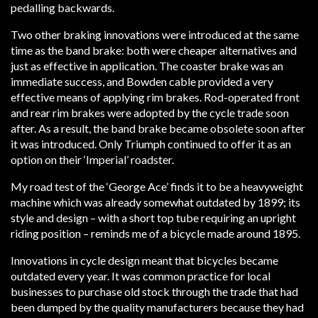
pedalling backwards.
Two other braking innovations were introduced at the same
time as the band brake: both were cheaper alternatives and
just as effective in application. The coaster brake was an
immediate success, and Bowden cable provided a very
effective means of applying rim brakes. Rod-operated front
and rear rim brakes were adopted by the cycle trade soon
after. As a result, the band brake became obsolete soon after
it was introduced. Only Triumph continued to offer it as an
option on their ‘Imperial’ roadster.
My road test of the ‘George Ace’ finds it to be a heavyweight
machine which was already somewhat outdated by 1899; its
style and design – with a short top tube requiring an upright
riding position – reminds me of a bicycle made around 1895.
Innovations in cycle design meant that bicycles became
outdated every year. It was common practice for local
businesses to purchase old stock through the trade that had
been dumped by the quality manufacturers because they had