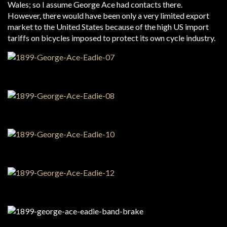
Wales; so I assume George Ace had contacts there.
However, there would have been only a very limited export
market to the United States because of the high US import
tariffs on bicycles imposed to protect its own cycle industry.