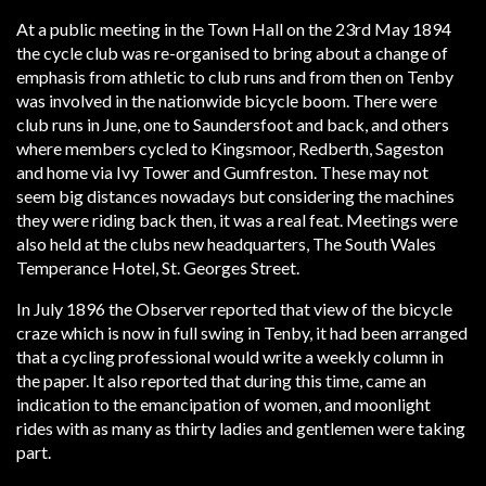
At a public meeting in the Town Hall on the 23rd May 1894
the cycle club was re-organised to bring about a change of
emphasis from athletic to club runs and from then on Tenby
was involved in the nationwide bicycle boom. There were
club runs in June, one to Saundersfoot and back, and others
where members cycled to Kingsmoor, Redberth, Sageston
and home via Ivy Tower and Gumfreston. These may not
seem big distances nowadays but considering the machines
they were riding back then, it was a real feat. Meetings were
also held at the clubs new headquarters, The South Wales
Temperance Hotel, St. Georges Street.
In July 1896 the Observer reported that view of the bicycle
craze which is now in full swing in Tenby, it had been arranged
that a cycling professional would write a weekly column in
the paper. It also reported that during this time, came an
indication to the emancipation of women, and moonlight
rides with as many as thirty ladies and gentlemen were taking
part.