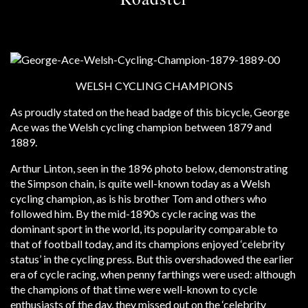
WELSH CYCLING CHAMPIONS
As proudly stated on the head badge of this bicycle, George
Ace was the Welsh cycling champion between 1879 and
1889.
Arthur Linton, seen in the 1896 photo below, demonstrating
the Simpson chain, is quite well-known today as a Welsh
cycling champion, as is his brother Tom and others who
followed him. By the mid-1890s cycle racing was the
dominant sport in the world, its popularity comparable to
that of football today, and its champions enjoyed ‘celebrity
status’ in the cycling press. But this overshadowed the earlier
era of cycle racing, when penny farthings were used: although
the champions of that time were well-known to cycle
enthusiasts of the day, they missed out on the ‘celebrity