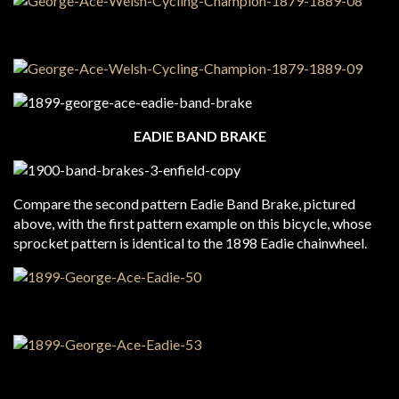
EADIE BAND BRAKE
Compare the second pattern Eadie Band Brake, pictured
above, with the first pattern example on this bicycle, whose
sprocket pattern is identical to the 1898 Eadie chainwheel.