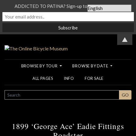
ADDICTED TO PATINA? Sign-up to our Newsletter...
▲
BROWSE BY TOUR
BROWSE BY DATE
ALL PAGES
INFO
FOR SALE
SEARCH
GO
1899 ‘George Ace’ Eadie Fittings
Roadster