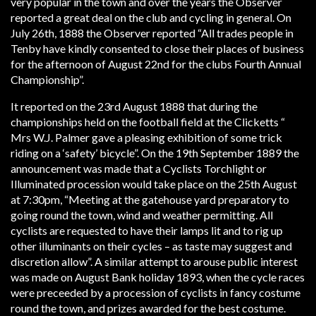
very popular in the town and over the years the Observer
reported a great deal on the club and cycling in general. On
July 26th, 1888 the Observer reported “All trades people in
Tenby have kindly consented to close their places of business
for the afternoon of August 22nd for the clubs Fourth Annual
Championship”.
It reported on the 23rd August 1888 that during the
championships held on the football field at the Clicketts “
Mrs W.J. Palmer gave a pleasing exhibition of some trick
riding on a ‘safety’ bicycle”. On the 19th September 1889 the
announcement was made that a Cyclists Torchlight or
Illuminated procession would take place on the 25th August
at 7:30pm, “Meeting at the gatehouse yard preparatory to
going round the town, wind and weather permitting. All
cyclists are requested to have their lamps lit and to rig up
other illuminants on their cycles – as taste may suggest and
discretion allow”. A similar attempt to arouse public interest
was made on August Bank holiday 1893, when the cycle races
were preceeded by a procession of cyclists in fancy costume
round the town, and prizes awarded for the best costume.