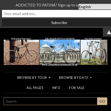
ADDICTED TO PATINA? Sign-up to our Newsletter...
BROWSE BY TOUR
BROWSE BY DATE
ALL PAGES
INFO
FOR SALE
SEARCH
GO