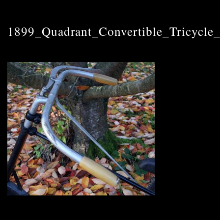
1899_Quadrant_Convertible_Tricycle