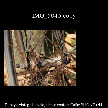
IMG_5045 copy
To buy a vintage bicycle, please contact Colin: PHONE +44-