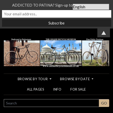
ADDICTED TO PATINA? Sign-up to our Newsletter...
▲
BROWSE BY TOUR
BROWSE BY DATE
ALL PAGES
INFO
FOR SALE
SEARCH
GO