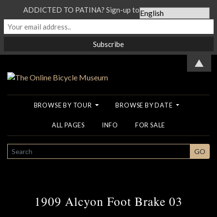
ADDICTED TO PATINA? Sign-up to our Newsletter...
▲
BROWSE BY TOUR
BROWSE BY DATE
ALL PAGES
INFO
FOR SALE
SEARCH
GO
1909 Alcyon Foot Brake 03