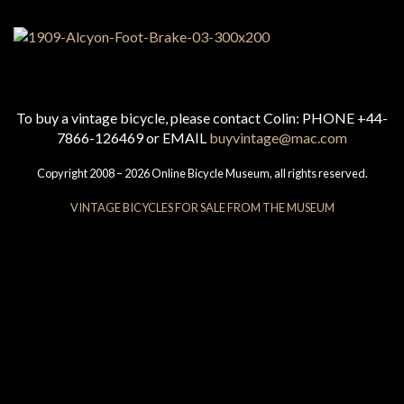
To buy a vintage bicycle, please contact Colin: PHONE +44-
7866-126469 or EMAIL
buyvintage@mac.com
Copyright 2008 – 2026 Online Bicycle Museum, all rights reserved.
VINTAGE BICYCLES FOR SALE FROM THE MUSEUM