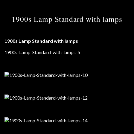
1900s Lamp Standard with lamps
1900s Lamp Standard with lamps