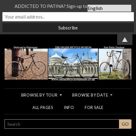
ADDICTED TO PATINA? Sign-up to our Newsletter...
▲
BROWSE BY TOUR
BROWSE BY DATE
ALL PAGES
INFO
FOR SALE
SEARCH
GO