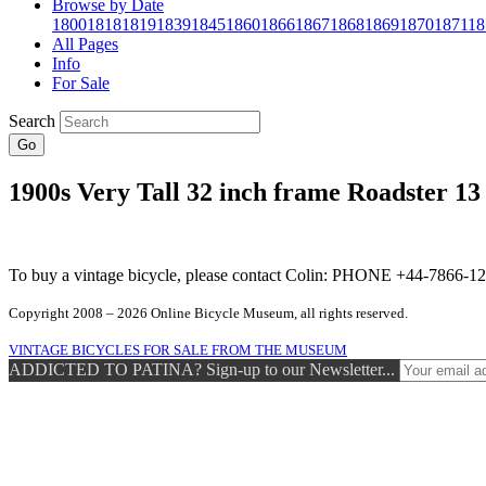
Browse by Date
1800
1818
1819
1839
1845
1860
1866
1867
1868
1869
1870
1871
18
All Pages
Info
For Sale
Search
Go
1900s Very Tall 32 inch frame Roadster 13
To buy a vintage bicycle, please contact Colin: PHONE +44-7866
Copyright 2008 – 2026 Online Bicycle Museum, all rights reserved.
VINTAGE BICYCLES FOR SALE FROM THE MUSEUM
ADDICTED TO PATINA? Sign-up to our Newsletter...