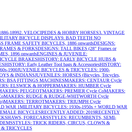
886-1899
2. VELOCIPEDES & HOBBY HORSES
3. VINTAGE
MILITARY BICYCLE DISPLAY
9. BAD TEETH NO
S FRAME SAFETY BICYCLES, 1886 onwards
DESIGNS:
FRAMES & FORKS
DESIGNS: TALL BIKES (28" Frames or
ES, 1896 onwards
ENGINES & JUVENILE:
BICYCLE BRAKES
HISTORY: EARLY BICYCLE HUBS &
ES
HISTORY: Early Leather Tool bags & Accessories
HISTORY:
0s-1900
JUVENILE BICYCLES & TRICYCLES: 1900-
OYS & INDIANS
JUVENILES: HORSES (Bicycles, Tricycles,
S: BSA FITTINGS MACHINES
MAKERS: CENTAUR Cycle
RS: ELSWICK & HOPPER
MAKERS: HUMBER Cycle
MAKERS: PEUGEOT
MAKERS: PREMIER Cycle Co
MAKERS:
Co
MAKERS: RUDGE & RUDGE-WHITWORTH Cycle
o)
MAKERS: TERROT
MAKERS: TRIUMPH Cycle
LD WAR 1
MILITARY BICYCLES: 1930s-1950s + WORLD WAR
FEMALE BICYCLES
RECENTLY ADDED: 2019
RECENTLY
ICKSHAWS, FORECARS
STYLES: RECUMBENTS, SEMI-
NDEMS
STYLES: TRICK RIDERS, CIRCUS, CLOWN &
 & TRICYCLES