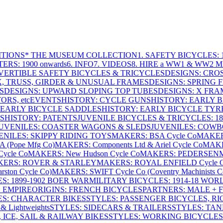
ITIONS
* THE MUSEUM COLLECTION
1. SAFETY BICYCLES: 1
ERS: 1900 onwards
6. INFO
7. VIDEOS
8. HIRE a WW1 & WW2 
VERTIBLE SAFETY BICYCLES & TRICYCLES
DESIGNS: CROS
X, TRUSS, GIRDER & UNUSUAL FRAMES
DESIGNS: SPRING 
S
DESIGNS: UPWARD SLOPING TOP TUBES
DESIGNS: X FRAM
RS, etc
EVENTS
HISTORY: CYCLE GUNS
HISTORY: EARLY 
 EARLY BICYCLE SADDLES
HISTORY: EARLY BICYCLE TYR
S
HISTORY: PATENTS
JUVENILE BICYCLES & TRICYCLES: 186
UVENILES: COASTER WAGONS & SLEDS
JUVENILES: COWB
ENILES: SKIPPY RIDING TOYS
MAKERS: BSA Cycle Co
MAKER
(Pope Mfg Co)
MAKERS: Components Ltd & Ariel Cycle Co
MAKE
ycle Co
MAKERS: New Hudson Cycle Co
MAKERS: PEDERSEN
ERS: ROVER & STARLEY
MAKERS: ROYAL ENFIELD Cycle 
ton Cycle Co)
MAKERS: SWIFT Cycle Co (Coventry Machinists C
S: 1899-1902 BOER WAR
MILITARY BICYCLES: 1914-18 WOR
: EMPIRE
ORIGINS: FRENCH BICYCLES
PARTNERS: MALE + 
ES: CHARACTER BIKES
STYLES: PASSENGER BICYCLES, R
& Lightweights
STYLES: SIDECARS & TRAILERS
STYLES: TA
 ICE, SAIL & RAILWAY BIKES
STYLES: WORKING BICYCLES