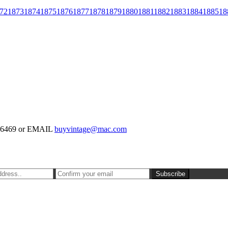
72
1873
1874
1875
1876
1877
1878
1879
1880
1881
1882
1883
1884
1885
18
-126469 or EMAIL
buyvintage@mac.com