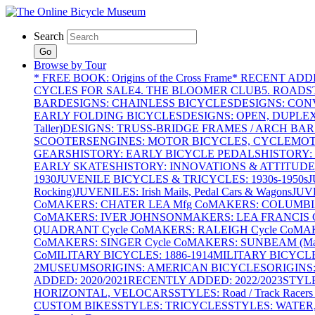
Search
Go
Browse by Tour
* FREE BOOK: Origins of the Cross Frame
* RECENT ADD
CYCLES FOR SALE
4. THE BLOOMER CLUB
5. ROADST
BAR
DESIGNS: CHAINLESS BICYCLES
DESIGNS: CON
EARLY FOLDING BICYCLES
DESIGNS: OPEN, DUPLE
Taller)
DESIGNS: TRUSS-BRIDGE FRAMES / ARCH BAR
SCOOTERS
ENGINES: MOTOR BICYCLES, CYCLEMOTO
GEARS
HISTORY: EARLY BICYCLE PEDALS
HISTORY:
EARLY SKATES
HISTORY: INNOVATIONS & ATTITUDE
1930
JUVENILE BICYCLES & TRICYCLES: 1930s-1950s
J
Rocking)
JUVENILES: Irish Mails, Pedal Cars & Wagons
JUV
Co
MAKERS: CHATER LEA Mfg Co
MAKERS: COLUMBIA 
Co
MAKERS: IVER JOHNSON
MAKERS: LEA FRANCIS C
QUADRANT Cycle Co
MAKERS: RALEIGH Cycle Co
MAK
Co
MAKERS: SINGER Cycle Co
MAKERS: SUNBEAM (Mars
Co
MILITARY BICYCLES: 1886-1914
MILITARY BICYCLE
2
MUSEUMS
ORIGINS: AMERICAN BICYCLES
ORIGINS
ADDED: 2020/2021
RECENTLY ADDED: 2022/2023
STYL
HORIZONTAL, VELOCARS
STYLES: Road / Track Racers 
CUSTOM BIKES
STYLES: TRICYCLES
STYLES: WATER,