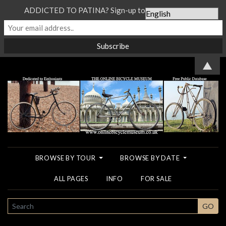
ADDICTED TO PATINA? Sign-up to our Newsletter...
▲
BROWSE BY TOUR
BROWSE BY DATE
ALL PAGES
INFO
FOR SALE
SEARCH
GO