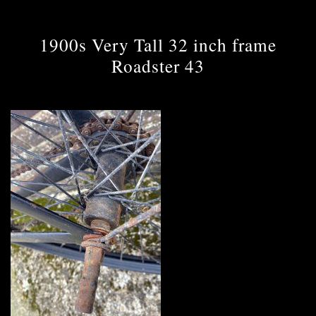
1900s Very Tall 32 inch frame
Roadster 43