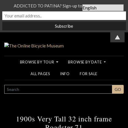
ADDICTED TO PATINA? Sign-up to our Newsletter...
▲
BROWSE BY TOUR
BROWSE BY DATE
ALL PAGES
INFO
FOR SALE
SEARCH
GO
1900s Very Tall 32 inch frame
Roadster 71