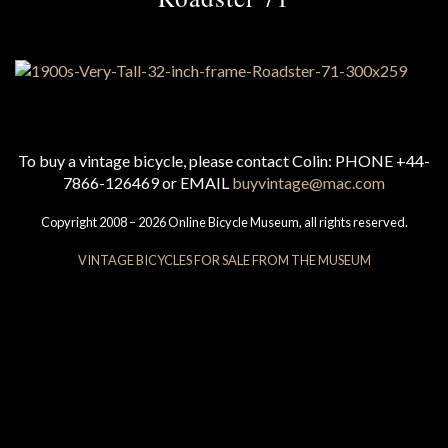
To buy a vintage bicycle, please contact Colin: PHONE +44-
7866-126469 or EMAIL
buyvintage@mac.com
Copyright 2008 – 2026 Online Bicycle Museum, all rights reserved.
VINTAGE BICYCLES FOR SALE FROM THE MUSEUM