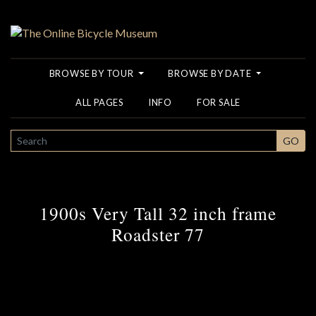
BROWSE BY TOUR
BROWSE BY DATE
ALL PAGES
INFO
FOR SALE
SEARCH
GO
1900s Very Tall 32 inch frame
Roadster 77