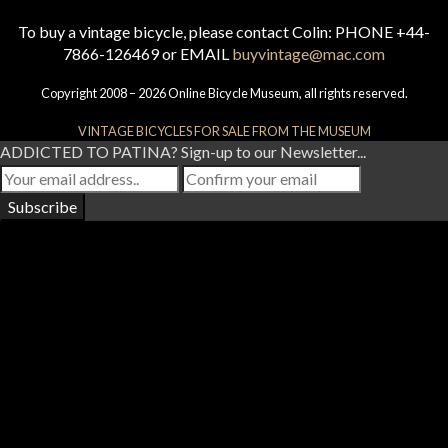
To buy a vintage bicycle, please contact Colin: PHONE +44-
7866-126469 or EMAIL
buyvintage@mac.com
Copyright 2008 – 2026 Online Bicycle Museum, all rights reserved.
VINTAGE BICYCLES FOR SALE FROM THE MUSEUM
ADDICTED TO PATINA? Sign-up to our Newsletter...