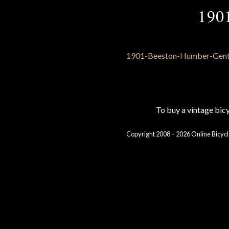
190
To buy a vintage bi
Copyright 2008 – 2026 Online Bicycl