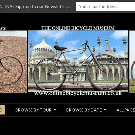
NA? Sign-up to our Newsletter...
O
BROWSE BY TOUR
BROWSE BY DATE
ALL PAGE