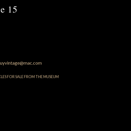
e 15
uyvintage@mac.com
CLES FOR SALE FROM THE MUSEUM