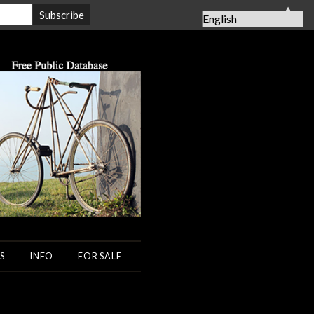
▲
S
INFO
FOR SALE