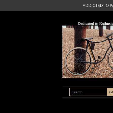
ADDICTED TO PATI
SEARCH
G