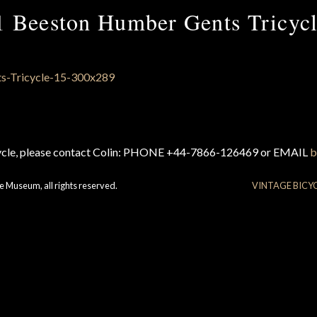
1 Beeston Humber Gents Tricycl
cycle, please contact Colin: PHONE +44-7866-126469 or EMAIL
b
e Museum, all rights reserved.
VINTAGE BICY