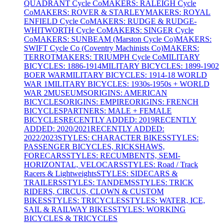
QUADRANT Cycle Co
MAKERS: RALEIGH Cycle
Co
MAKERS: ROVER & STARLEY
MAKERS: ROYAL
ENFIELD Cycle Co
MAKERS: RUDGE & RUDGE-
WHITWORTH Cycle Co
MAKERS: SINGER Cycle
Co
MAKERS: SUNBEAM (Marston Cycle Co)
MAKERS:
SWIFT Cycle Co (Coventry Machinists Co)
MAKERS:
TERROT
MAKERS: TRIUMPH Cycle Co
MILITARY
BICYCLES: 1886-1914
MILITARY BICYCLES: 1899-1902
BOER WAR
MILITARY BICYCLES: 1914-18 WORLD
WAR 1
MILITARY BICYCLES: 1930s-1950s + WORLD
WAR 2
MUSEUMS
ORIGINS: AMERICAN
BICYCLES
ORIGINS: EMPIRE
ORIGINS: FRENCH
BICYCLES
PARTNERS: MALE + FEMALE
BICYCLES
RECENTLY ADDED: 2019
RECENTLY
ADDED: 2020/2021
RECENTLY ADDED:
2022/2023
STYLES: CHARACTER BIKES
STYLES:
PASSENGER BICYCLES, RICKSHAWS,
FORECARS
STYLES: RECUMBENTS, SEMI-
HORIZONTAL, VELOCARS
STYLES: Road / Track
Racers & Lightweights
STYLES: SIDECARS &
TRAILERS
STYLES: TANDEMS
STYLES: TRICK
RIDERS, CIRCUS, CLOWN & CUSTOM
BIKES
STYLES: TRICYCLES
STYLES: WATER, ICE,
SAIL & RAILWAY BIKES
STYLES: WORKING
BICYCLES & TRICYCLES