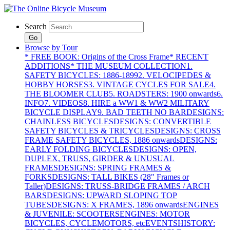
Search
Go
Browse by Tour
* FREE BOOK: Origins of the Cross Frame
* RECENT
ADDITIONS
* THE MUSEUM COLLECTION
1.
SAFETY BICYCLES: 1886-1899
2. VELOCIPEDES &
HOBBY HORSES
3. VINTAGE CYCLES FOR SALE
4.
THE BLOOMER CLUB
5. ROADSTERS: 1900 onwards
6.
INFO
7. VIDEOS
8. HIRE a WW1 & WW2 MILITARY
BICYCLE DISPLAY
9. BAD TEETH NO BAR
DESIGNS:
CHAINLESS BICYCLES
DESIGNS: CONVERTIBLE
SAFETY BICYCLES & TRICYCLES
DESIGNS: CROSS
FRAME SAFETY BICYCLES, 1886 onwards
DESIGNS:
EARLY FOLDING BICYCLES
DESIGNS: OPEN,
DUPLEX, TRUSS, GIRDER & UNUSUAL
FRAMES
DESIGNS: SPRING FRAMES &
FORKS
DESIGNS: TALL BIKES (28" Frames or
Taller)
DESIGNS: TRUSS-BRIDGE FRAMES / ARCH
BARS
DESIGNS: UPWARD SLOPING TOP
TUBES
DESIGNS: X FRAMES, 1896 onwards
ENGINES
& JUVENILE: SCOOTERS
ENGINES: MOTOR
BICYCLES, CYCLEMOTORS, etc
EVENTS
HISTORY: