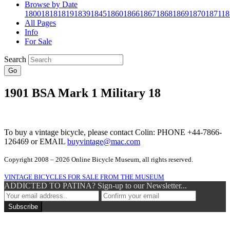
Browse by Date
1800
1818
1819
1839
1845
1860
1866
1867
1868
1869
1870
1871
18
All Pages
Info
For Sale
Search
Go
1901 BSA Mark 1 Military 18
To buy a vintage bicycle, please contact Colin: PHONE +44-7866-
126469 or EMAIL
buyvintage@mac.com
Copyright 2008 – 2026 Online Bicycle Museum, all rights reserved.
VINTAGE BICYCLES FOR SALE FROM THE MUSEUM
ADDICTED TO PATINA? Sign-up to our Newsletter...