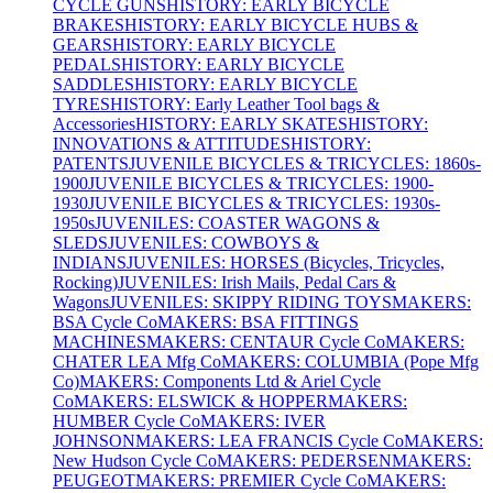
CYCLE GUNS
HISTORY: EARLY BICYCLE
BRAKES
HISTORY: EARLY BICYCLE HUBS &
GEARS
HISTORY: EARLY BICYCLE
PEDALS
HISTORY: EARLY BICYCLE
SADDLES
HISTORY: EARLY BICYCLE
TYRES
HISTORY: Early Leather Tool bags &
Accessories
HISTORY: EARLY SKATES
HISTORY:
INNOVATIONS & ATTITUDES
HISTORY:
PATENTS
JUVENILE BICYCLES & TRICYCLES: 1860s-
1900
JUVENILE BICYCLES & TRICYCLES: 1900-
1930
JUVENILE BICYCLES & TRICYCLES: 1930s-
1950s
JUVENILES: COASTER WAGONS &
SLEDS
JUVENILES: COWBOYS &
INDIANS
JUVENILES: HORSES (Bicycles, Tricycles,
Rocking)
JUVENILES: Irish Mails, Pedal Cars &
Wagons
JUVENILES: SKIPPY RIDING TOYS
MAKERS:
BSA Cycle Co
MAKERS: BSA FITTINGS
MACHINES
MAKERS: CENTAUR Cycle Co
MAKERS:
CHATER LEA Mfg Co
MAKERS: COLUMBIA (Pope Mfg
Co)
MAKERS: Components Ltd & Ariel Cycle
Co
MAKERS: ELSWICK & HOPPER
MAKERS:
HUMBER Cycle Co
MAKERS: IVER
JOHNSON
MAKERS: LEA FRANCIS Cycle Co
MAKERS:
New Hudson Cycle Co
MAKERS: PEDERSEN
MAKERS:
PEUGEOT
MAKERS: PREMIER Cycle Co
MAKERS: