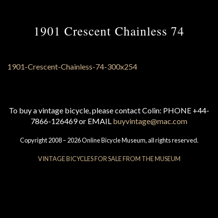
1901 Crescent Chainless 74
To buy a vintage bicycle, please contact Colin: PHONE +44-
7866-126469 or EMAIL
buyvintage@mac.com
Copyright 2008 – 2026 Online Bicycle Museum, all rights reserved.
VINTAGE BICYCLES FOR SALE FROM THE MUSEUM