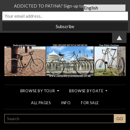
ADDICTED TO PATINA? Sign-up to our Newsletter...
▲
BROWSE BY TOUR
BROWSE BY DATE
ALL PAGES
INFO
FOR SALE
SEARCH
GO