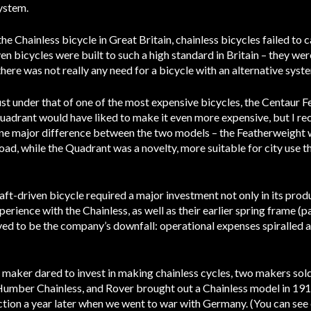
system.
Chainless bicycle in Great Britain, chainless bicycles failed to ca
en bicycles were built to such a high standard in Britain – they we
there was not really any need for a bicycle with an alternative syst
just under that of one of the most expensive bicycles, the Centaur 
Quadrant would have liked to make it even more expensive, but I r
ne major difference between the two models – the Featherweight w
oad, while the Quadrant was a novelty, more suitable for city use
aft-driven bicycle required a major investment not only in its produ
erience with the Chainless, as well as their earlier spring frame 
d to be the company’s downfall: operational expenses spiralled an
e maker dared to invest in making chainless cycles, two makers s
Humber Chainless, and Rover brought out a Chainless model in 19
tion a year later when we went to war with Germany. (You can see 