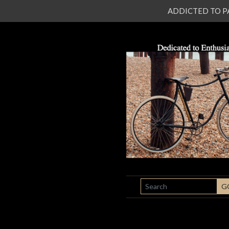
ADDICTED TO PATI
SEARCH
G