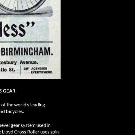
S GEAR
of the world’s leading
nd bicycles.
bevel gear system used in
Lloyd Cross Roller uses spin