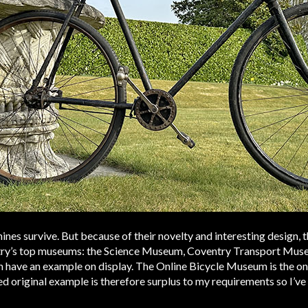
nes survive. But because of their novelty and interesting design,
untry’s top museums: the Science Museum, Coventry Transport Mus
ave an example on display. The Online Bicycle Museum is the onl
d original example is therefore surplus to my requirements so I’ve 