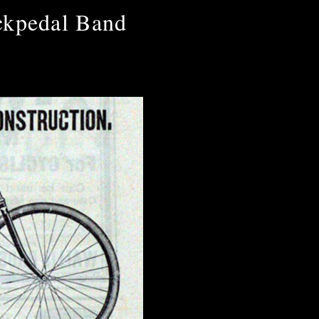
ckpedal Band