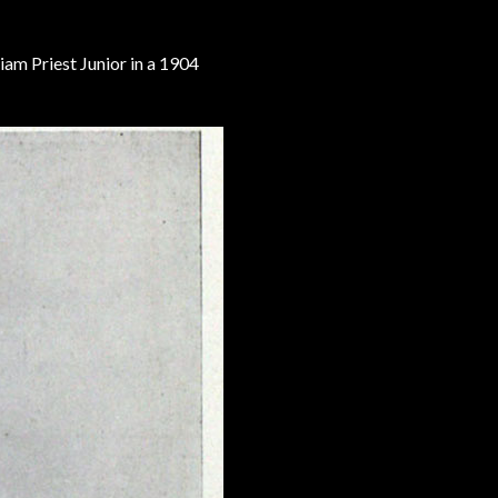
iam Priest Junior in a 1904