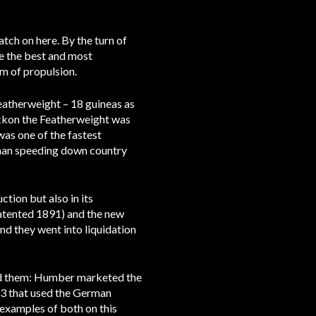
tch on here. By the turn of
re the best and most
em of propulsion.
Featherweight – 18 guineas as
eckon the Featherweight was
as one of the fastest
 than speeding down country
ction but also in its
(patented 1891) and the new
d they went into liquidation
old them: Humber marketed the
13 that used the German
examples of both on this