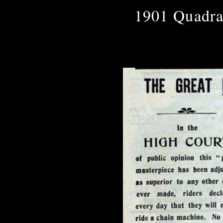
1901 Quadra