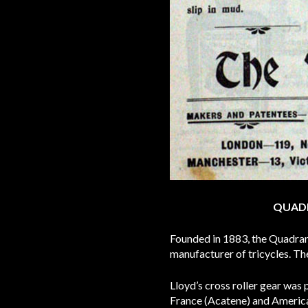
QUADR
Founded in 1883, the Quadran
manufacturer of tricycles. Th
Lloyd’s cross roller gear was
France (Acatene) and America