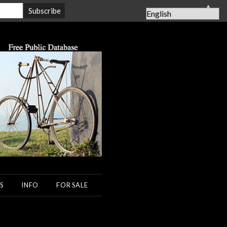
▲
S
INFO
FOR SALE