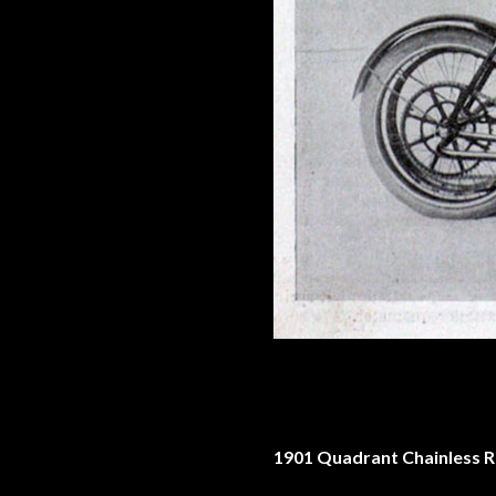
1901 Quadrant Chainless 