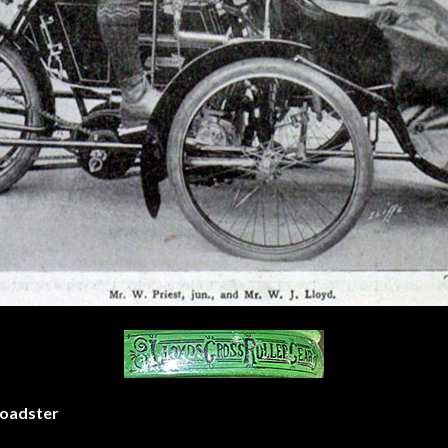
Roadster