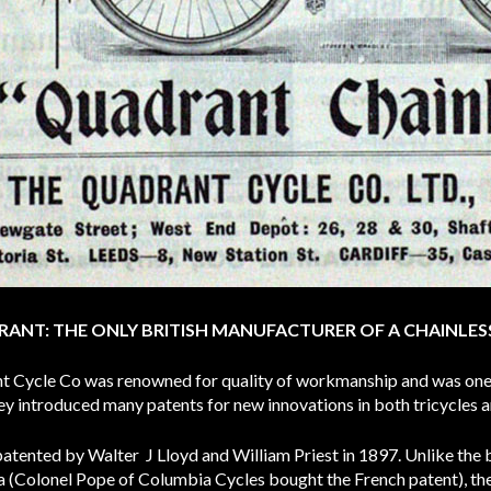
ANT: THE ONLY BRITISH MANUFACTURER OF A CHAINLES
t Cycle Co was renowned for quality of workmanship and was one 
ey introduced many patents for new innovations in both tricycles a
 patented by Walter J Lloyd and William Priest in 1897. Unlike the 
 (Colonel Pope of Columbia Cycles bought the French patent), the 