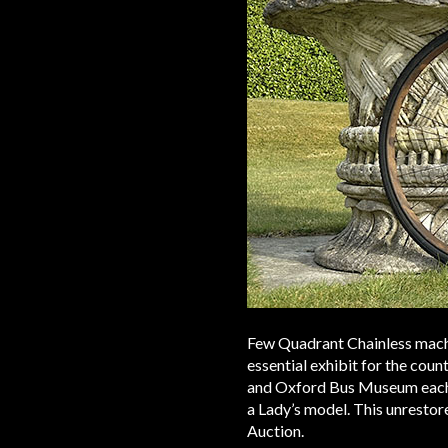
Few Quadrant Chainless machi
essential exhibit for the co
and Oxford Bus Museum each h
a Lady’s model. This unrestore
Auction.