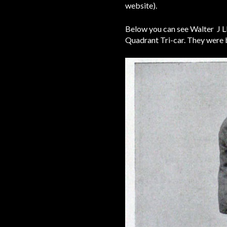
website).
Below you can see Walter J Llo
Quadrant Tri-car. They were 