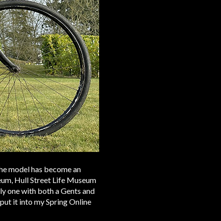
 the model has become an
eum, Hull Street Life Museum
y one with both a Gents and
put it into my Spring Online