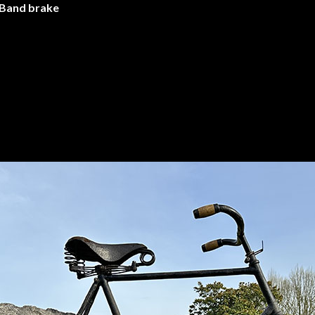
 Band brake