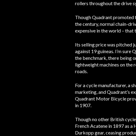
rollers throughout the drive 
Though Quadrant promoted the 
the century, normal chain-driv
expensive in the world – that 
Its selling price was pitched 
against 19 guineas. I’m sure 
the benchmark, there being o
lightweight machines on the r
roads.
For a cycle manufacturer, a sh
marketing, and Quadrant’s exp
Quadrant Motor Bicycle prove
in 1907.
Though no other British cycl
French Acatene in 1897 as a 
Durkopp gear, ceasing produc