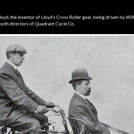
yd, the inventor of Lloyd’s Cross Roller gear, being driven by Will
both directors of Quadrant Cycle Co.