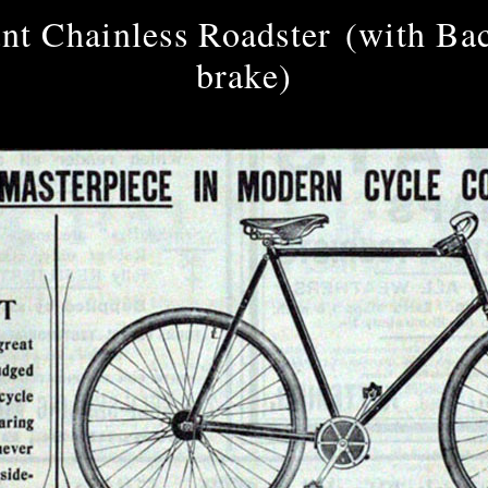
nt Chainless Roadster (with Ba
brake)