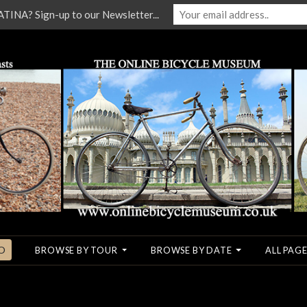
NA? Sign-up to our Newsletter...
O
BROWSE BY TOUR
BROWSE BY DATE
ALL PAGE