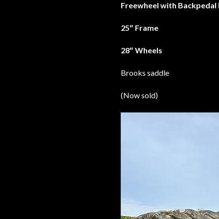
Freewheel with Backpedal
25″ Frame
28″ Wheels
Brooks saddle
(Now sold)