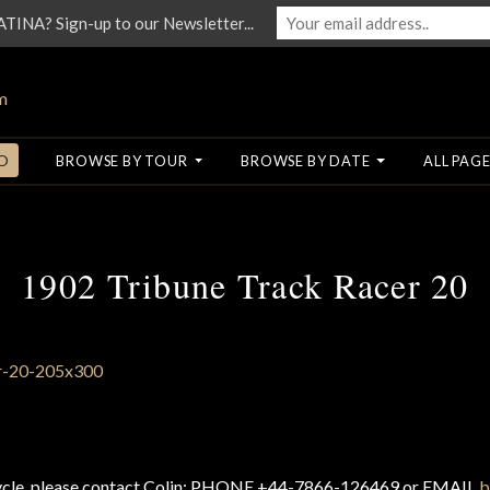
NA? Sign-up to our Newsletter...
O
BROWSE BY TOUR
BROWSE BY DATE
ALL PAGE
1902 Tribune Track Racer 20
cycle, please contact Colin: PHONE +44-7866-126469 or EMAIL
b