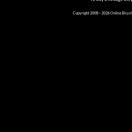
Copyright 2008 – 2026 Online Bicycl