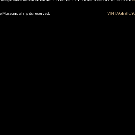
e Museum, all rights reserved.
VINTAGE BICY