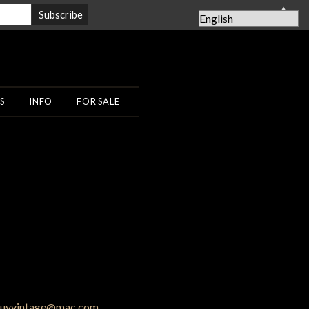
▲
S
INFO
FOR SALE
uyvintage@mac.com