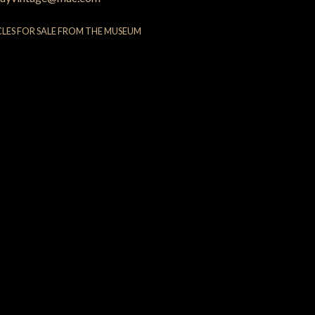
CLES FOR SALE FROM THE MUSEUM