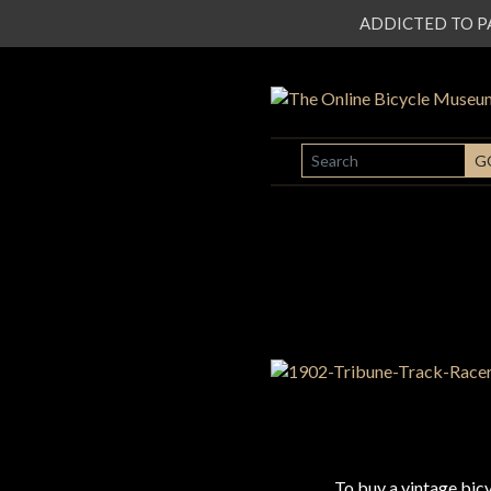
ADDICTED TO PATI
SEARCH
G
To buy a vintage bi