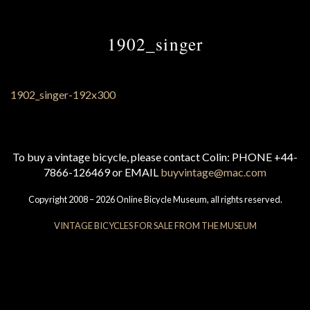
1902_singer
To buy a vintage bicycle, please contact Colin: PHONE +44-
7866-126469 or EMAIL
buyvintage@mac.com
Copyright 2008 – 2026 Online Bicycle Museum, all rights reserved.
VINTAGE BICYCLES FOR SALE FROM THE MUSEUM