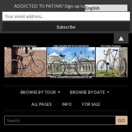
ADDICTED TO PATINA? Sign-up to our Newsletter...
▲
BROWSE BY TOUR
BROWSE BY DATE
ALL PAGES
INFO
FOR SALE
SEARCH
GO