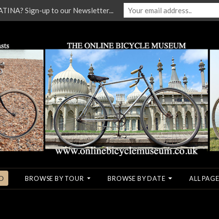
NA? Sign-up to our Newsletter...
O
BROWSE BY TOUR
BROWSE BY DATE
ALL PAGE