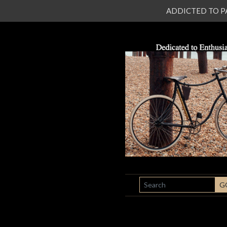
ADDICTED TO PATI
SEARCH
G