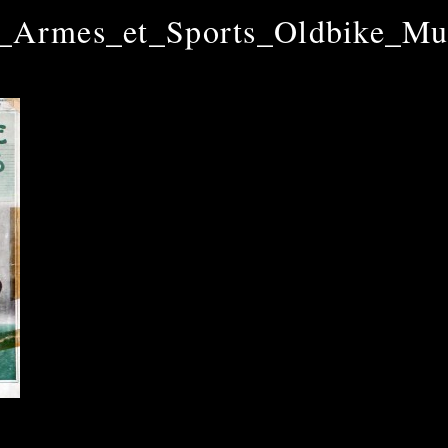
_Armes_et_Sports_Oldbike_M