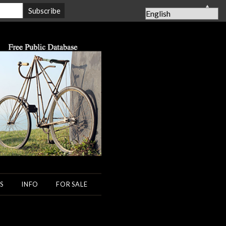
▲
S
INFO
FOR SALE