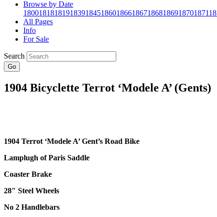
Browse by Date
1800
1818
1819
1839
1845
1860
1866
1867
1868
1869
1870
1871
18
All Pages
Info
For Sale
Search
Go
1904 Bicyclette Terrot ‘Modele A’ (Gents)
1904 Terrot ‘Modele A’ Gent’s Road Bike
Lamplugh of Paris Saddle
Coaster Brake
28″
Steel Wheels
No 2 Handlebars