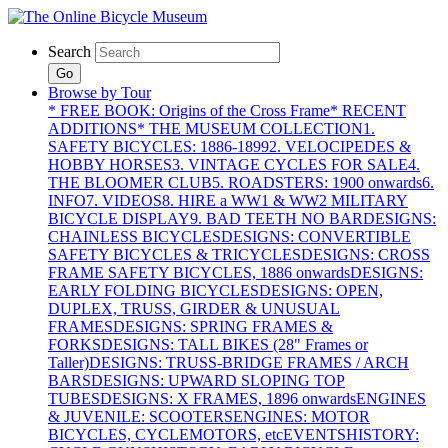
Search
Go
Browse by Tour
* FREE BOOK: Origins of the Cross Frame
* RECENT
ADDITIONS
* THE MUSEUM COLLECTION
1.
SAFETY BICYCLES: 1886-1899
2. VELOCIPEDES &
HOBBY HORSES
3. VINTAGE CYCLES FOR SALE
4.
THE BLOOMER CLUB
5. ROADSTERS: 1900 onwards
6.
INFO
7. VIDEOS
8. HIRE a WW1 & WW2 MILITARY
BICYCLE DISPLAY
9. BAD TEETH NO BAR
DESIGNS:
CHAINLESS BICYCLES
DESIGNS: CONVERTIBLE
SAFETY BICYCLES & TRICYCLES
DESIGNS: CROSS
FRAME SAFETY BICYCLES, 1886 onwards
DESIGNS:
EARLY FOLDING BICYCLES
DESIGNS: OPEN,
DUPLEX, TRUSS, GIRDER & UNUSUAL
FRAMES
DESIGNS: SPRING FRAMES &
FORKS
DESIGNS: TALL BIKES (28" Frames or
Taller)
DESIGNS: TRUSS-BRIDGE FRAMES / ARCH
BARS
DESIGNS: UPWARD SLOPING TOP
TUBES
DESIGNS: X FRAMES, 1896 onwards
ENGINES
& JUVENILE: SCOOTERS
ENGINES: MOTOR
BICYCLES, CYCLEMOTORS, etc
EVENTS
HISTORY: