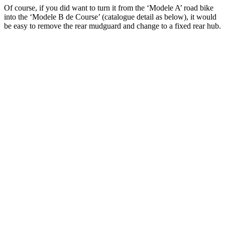
Of course, if you did want to turn it from the ‘Modele A’ road bike
into the ‘Modele B de Course’ (catalogue detail as below), it would
be easy to remove the rear mudguard and change to a fixed rear hub.