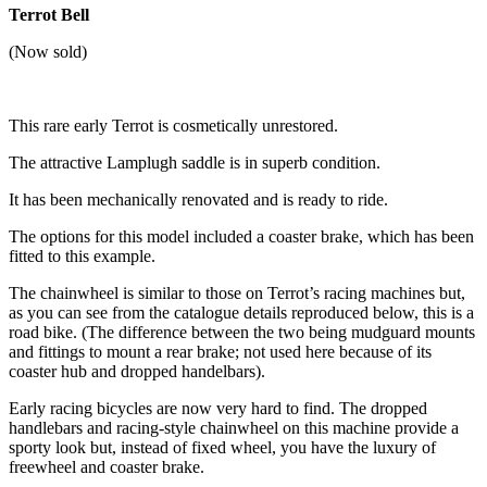
Terrot Bell
(Now sold)
This rare early Terrot is cosmetically unrestored.
The attractive Lamplugh saddle is in superb condition.
It has been mechanically renovated and is ready to ride.
The options for this model included a coaster brake, which has been
fitted to this example.
The chainwheel is similar to those on Terrot’s racing machines but,
as you can see from the catalogue details reproduced below, this is a
road bike. (The difference between the two being mudguard mounts
and fittings to mount a rear brake; not used here because of its
coaster hub and dropped handelbars).
Early racing bicycles are now very hard to find. The dropped
handlebars and racing-style chainwheel on this machine provide a
sporty look but, instead of fixed wheel, you have the luxury of
freewheel and coaster brake.