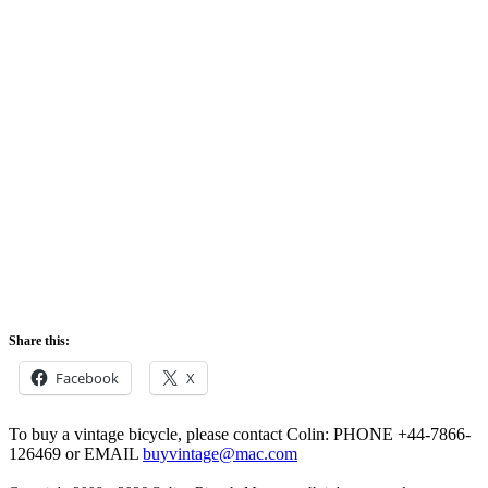
Share this:
Facebook
X
To buy a vintage bicycle, please contact Colin: PHONE +44-7866-
126469 or EMAIL
buyvintage@mac.com