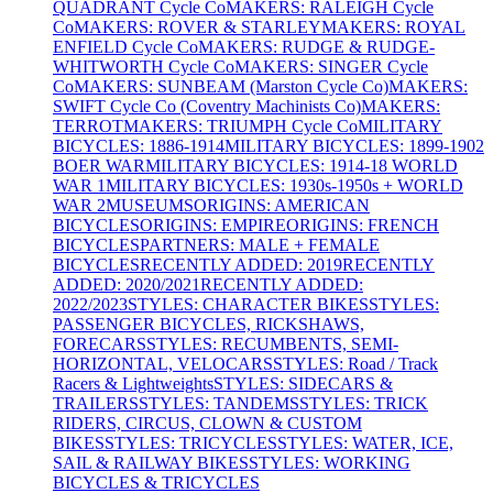
QUADRANT Cycle Co
MAKERS: RALEIGH Cycle
Co
MAKERS: ROVER & STARLEY
MAKERS: ROYAL
ENFIELD Cycle Co
MAKERS: RUDGE & RUDGE-
WHITWORTH Cycle Co
MAKERS: SINGER Cycle
Co
MAKERS: SUNBEAM (Marston Cycle Co)
MAKERS:
SWIFT Cycle Co (Coventry Machinists Co)
MAKERS:
TERROT
MAKERS: TRIUMPH Cycle Co
MILITARY
BICYCLES: 1886-1914
MILITARY BICYCLES: 1899-1902
BOER WAR
MILITARY BICYCLES: 1914-18 WORLD
WAR 1
MILITARY BICYCLES: 1930s-1950s + WORLD
WAR 2
MUSEUMS
ORIGINS: AMERICAN
BICYCLES
ORIGINS: EMPIRE
ORIGINS: FRENCH
BICYCLES
PARTNERS: MALE + FEMALE
BICYCLES
RECENTLY ADDED: 2019
RECENTLY
ADDED: 2020/2021
RECENTLY ADDED:
2022/2023
STYLES: CHARACTER BIKES
STYLES:
PASSENGER BICYCLES, RICKSHAWS,
FORECARS
STYLES: RECUMBENTS, SEMI-
HORIZONTAL, VELOCARS
STYLES: Road / Track
Racers & Lightweights
STYLES: SIDECARS &
TRAILERS
STYLES: TANDEMS
STYLES: TRICK
RIDERS, CIRCUS, CLOWN & CUSTOM
BIKES
STYLES: TRICYCLES
STYLES: WATER, ICE,
SAIL & RAILWAY BIKES
STYLES: WORKING
BICYCLES & TRICYCLES