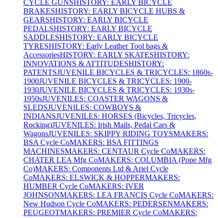
CYCLE GUNS
HISTORY: EARLY BICYCLE
BRAKES
HISTORY: EARLY BICYCLE HUBS &
GEARS
HISTORY: EARLY BICYCLE
PEDALS
HISTORY: EARLY BICYCLE
SADDLES
HISTORY: EARLY BICYCLE
TYRES
HISTORY: Early Leather Tool bags &
Accessories
HISTORY: EARLY SKATES
HISTORY:
INNOVATIONS & ATTITUDES
HISTORY:
PATENTS
JUVENILE BICYCLES & TRICYCLES: 1860s-
1900
JUVENILE BICYCLES & TRICYCLES: 1900-
1930
JUVENILE BICYCLES & TRICYCLES: 1930s-
1950s
JUVENILES: COASTER WAGONS &
SLEDS
JUVENILES: COWBOYS &
INDIANS
JUVENILES: HORSES (Bicycles, Tricycles,
Rocking)
JUVENILES: Irish Mails, Pedal Cars &
Wagons
JUVENILES: SKIPPY RIDING TOYS
MAKERS:
BSA Cycle Co
MAKERS: BSA FITTINGS
MACHINES
MAKERS: CENTAUR Cycle Co
MAKERS:
CHATER LEA Mfg Co
MAKERS: COLUMBIA (Pope Mfg
Co)
MAKERS: Components Ltd & Ariel Cycle
Co
MAKERS: ELSWICK & HOPPER
MAKERS:
HUMBER Cycle Co
MAKERS: IVER
JOHNSON
MAKERS: LEA FRANCIS Cycle Co
MAKERS:
New Hudson Cycle Co
MAKERS: PEDERSEN
MAKERS:
PEUGEOT
MAKERS: PREMIER Cycle Co
MAKERS: