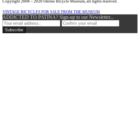
Copyright 2008 – 2026 Online Bicycle Museum, all rights reserved.
VINTAGE BICYCLES FOR SALE FROM THE MUSEUM
ADDICTED TO PATINA? Sign-up to our Newsletter...