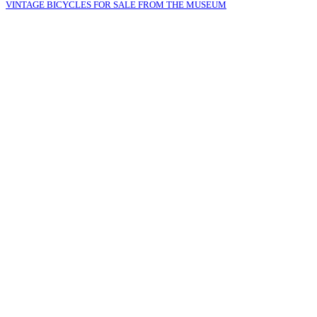
VINTAGE BICYCLES FOR SALE FROM THE MUSEUM