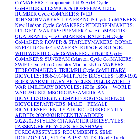
Co)
MAKERS: Components Ltd & Ariel Cycle
Co
MAKERS: ELSWICK & HOPPER
MAKERS:
HUMBER Cycle Co
MAKERS: IVER
JOHNSON
MAKERS: LEA FRANCIS Cycle Co
MAKERS:
New Hudson Cycle Co
MAKERS: PEDERSEN
MAKERS:
PEUGEOT
MAKERS: PREMIER Cycle Co
MAKERS:
QUADRANT Cycle Co
MAKERS: RALEIGH Cycle
Co
MAKERS: ROVER & STARLEY
MAKERS: ROYAL
ENFIELD Cycle Co
MAKERS: RUDGE & RUDGE-
WHITWORTH Cycle Co
MAKERS: SINGER Cycle
Co
MAKERS: SUNBEAM (Marston Cycle Co)
MAKERS:
SWIFT Cycle Co (Coventry Machinists Co)
MAKERS:
TERROT
MAKERS: TRIUMPH Cycle Co
MILITARY
BICYCLES: 1886-1914
MILITARY BICYCLES: 1899-1902
BOER WAR
MILITARY BICYCLES: 1914-18 WORLD
WAR 1
MILITARY BICYCLES: 1930s-1950s + WORLD
WAR 2
MUSEUMS
ORIGINS: AMERICAN
BICYCLES
ORIGINS: EMPIRE
ORIGINS: FRENCH
BICYCLES
PARTNERS: MALE + FEMALE
BICYCLES
RECENTLY ADDED: 2019
RECENTLY
ADDED: 2020/2021
RECENTLY ADDED:
2022/2023
STYLES: CHARACTER BIKES
STYLES:
PASSENGER BICYCLES, RICKSHAWS,
FORECARS
STYLES: RECUMBENTS, SEMI-
HORIZONTAL, VELOCARS
STYLES: Road / Track