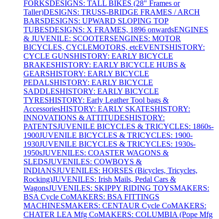
FORKS
DESIGNS: TALL BIKES (28" Frames or
Taller)
DESIGNS: TRUSS-BRIDGE FRAMES / ARCH
BARS
DESIGNS: UPWARD SLOPING TOP
TUBES
DESIGNS: X FRAMES, 1896 onwards
ENGINES
& JUVENILE: SCOOTERS
ENGINES: MOTOR
BICYCLES, CYCLEMOTORS, etc
EVENTS
HISTORY:
CYCLE GUNS
HISTORY: EARLY BICYCLE
BRAKES
HISTORY: EARLY BICYCLE HUBS &
GEARS
HISTORY: EARLY BICYCLE
PEDALS
HISTORY: EARLY BICYCLE
SADDLES
HISTORY: EARLY BICYCLE
TYRES
HISTORY: Early Leather Tool bags &
Accessories
HISTORY: EARLY SKATES
HISTORY:
INNOVATIONS & ATTITUDES
HISTORY:
PATENTS
JUVENILE BICYCLES & TRICYCLES: 1860s-
1900
JUVENILE BICYCLES & TRICYCLES: 1900-
1930
JUVENILE BICYCLES & TRICYCLES: 1930s-
1950s
JUVENILES: COASTER WAGONS &
SLEDS
JUVENILES: COWBOYS &
INDIANS
JUVENILES: HORSES (Bicycles, Tricycles,
Rocking)
JUVENILES: Irish Mails, Pedal Cars &
Wagons
JUVENILES: SKIPPY RIDING TOYS
MAKERS:
BSA Cycle Co
MAKERS: BSA FITTINGS
MACHINES
MAKERS: CENTAUR Cycle Co
MAKERS:
CHATER LEA Mfg Co
MAKERS: COLUMBIA (Pope Mfg