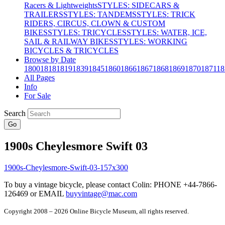
Racers & Lightweights
STYLES: SIDECARS &
TRAILERS
STYLES: TANDEMS
STYLES: TRICK
RIDERS, CIRCUS, CLOWN & CUSTOM
BIKES
STYLES: TRICYCLES
STYLES: WATER, ICE,
SAIL & RAILWAY BIKES
STYLES: WORKING
BICYCLES & TRICYCLES
Browse by Date
1800
1818
1819
1839
1845
1860
1866
1867
1868
1869
1870
1871
18
All Pages
Info
For Sale
Search
Go
1900s Cheylesmore Swift 03
To buy a vintage bicycle, please contact Colin: PHONE +44-7866-
126469 or EMAIL
buyvintage@mac.com
Copyright 2008 – 2026 Online Bicycle Museum, all rights reserved.