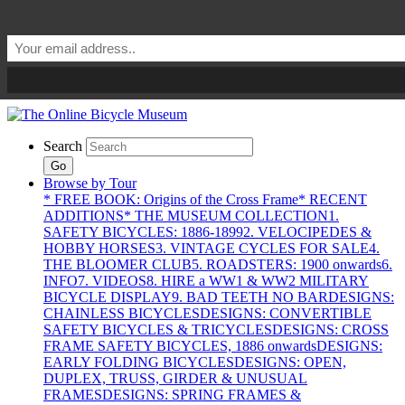
Search
Go
Browse by Tour
* FREE BOOK: Origins of the Cross Frame
* RECENT
ADDITIONS
* THE MUSEUM COLLECTION
1.
SAFETY BICYCLES: 1886-1899
2. VELOCIPEDES &
HOBBY HORSES
3. VINTAGE CYCLES FOR SALE
4.
THE BLOOMER CLUB
5. ROADSTERS: 1900 onwards
6.
INFO
7. VIDEOS
8. HIRE a WW1 & WW2 MILITARY
BICYCLE DISPLAY
9. BAD TEETH NO BAR
DESIGNS:
CHAINLESS BICYCLES
DESIGNS: CONVERTIBLE
SAFETY BICYCLES & TRICYCLES
DESIGNS: CROSS
FRAME SAFETY BICYCLES, 1886 onwards
DESIGNS:
EARLY FOLDING BICYCLES
DESIGNS: OPEN,
DUPLEX, TRUSS, GIRDER & UNUSUAL
FRAMES
DESIGNS: SPRING FRAMES &