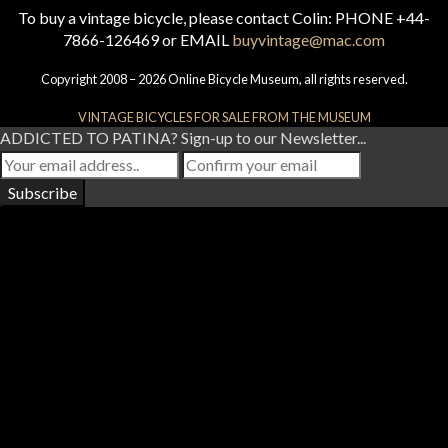
To buy a vintage bicycle, please contact Colin: PHONE +44-
7866-126469 or EMAIL
buyvintage@mac.com
Copyright 2008 – 2026 Online Bicycle Museum, all rights reserved.
VINTAGE BICYCLES FOR SALE FROM THE MUSEUM
ADDICTED TO PATINA? Sign-up to our Newsletter...