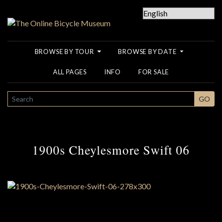
BROWSE BY TOUR
BROWSE BY DATE
ALL PAGES
INFO
FOR SALE
SEARCH
GO
1900s Cheylesmore Swift 06