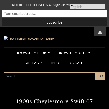
ADDICTED TO PATINA? Sign-up to our Newsletter...
▲
BROWSE BY TOUR
BROWSE BY DATE
ALL PAGES
INFO
FOR SALE
SEARCH
GO
1900s Cheylesmore Swift 07