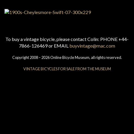
To buy a vintage bicycle, please contact Colin: PHONE +44-
7866-126469 or EMAIL
buyvintage@mac.com
Copyright 2008 – 2026 Online Bicycle Museum, all rights reserved.
VINTAGE BICYCLES FOR SALE FROM THE MUSEUM