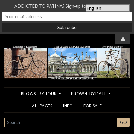
ADDICTED TO PATINA? Sign-up to our Newsletter...
▲
BROWSE BY TOUR
BROWSE BY DATE
ALL PAGES
INFO
FOR SALE
SEARCH
GO