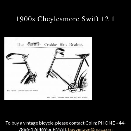
1900s Cheylesmore Swift 12 1
To buy a vintage bicycle, please contact Colin: PHONE +44-
7866-126469 or EMAIL
buyvintage@mac.com