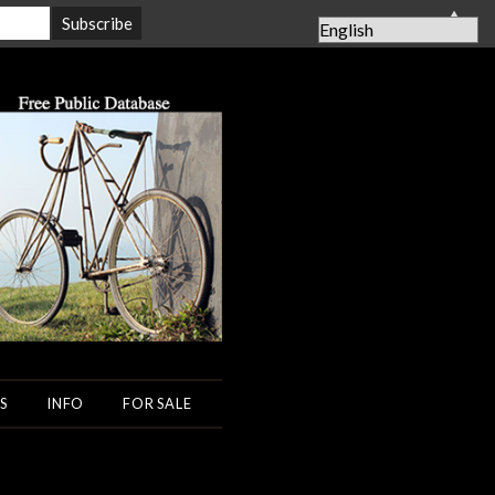
▲
S
INFO
FOR SALE