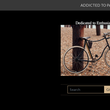
ADDICTED TO PATI
SEARCH
G