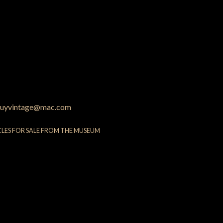
uyvintage@mac.com
CLES FOR SALE FROM THE MUSEUM