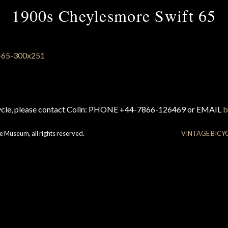
1900s Cheylesmore Swift 65
cycle, please contact Colin: PHONE +44-7866-126469 or EMAIL
b
e Museum, all rights reserved.
VINTAGE BICY