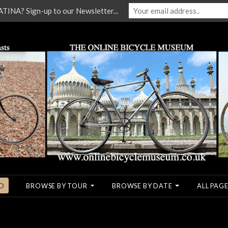
NA? Sign-up to our Newsletter...
O
BROWSE BY TOUR
BROWSE BY DATE
ALL PAGE