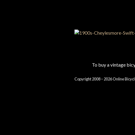
To buy a vintage bi
Copyright 2008 – 2026 Online Bicycl