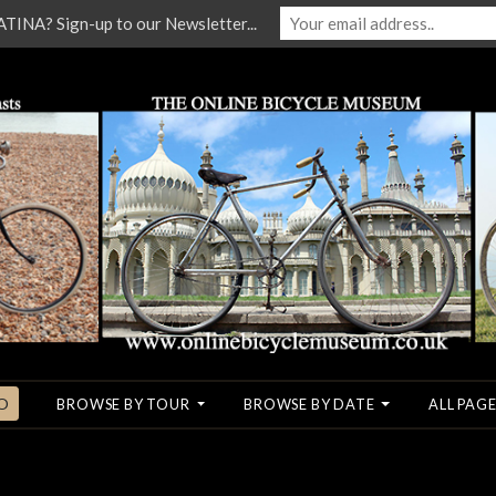
NA? Sign-up to our Newsletter...
O
BROWSE BY TOUR
BROWSE BY DATE
ALL PAGE