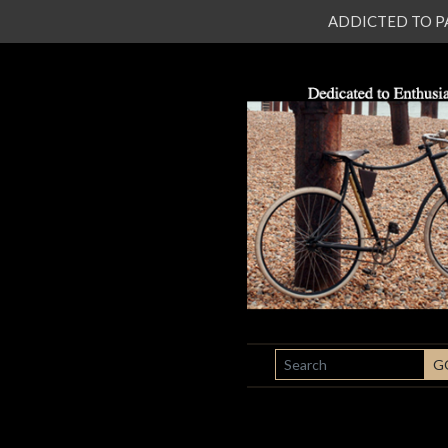
ADDICTED TO PATI
SEARCH
G