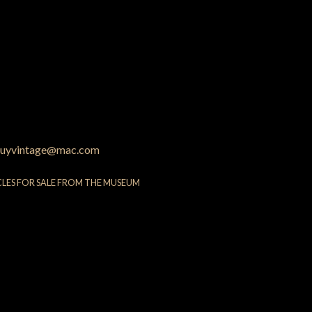
uyvintage@mac.com
CLES FOR SALE FROM THE MUSEUM