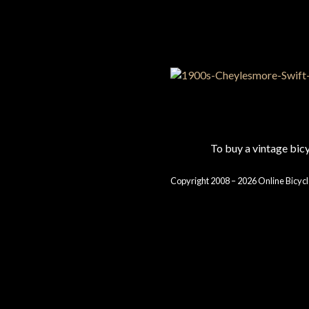
To buy a vintage bi
Copyright 2008 – 2026 Online Bicycl