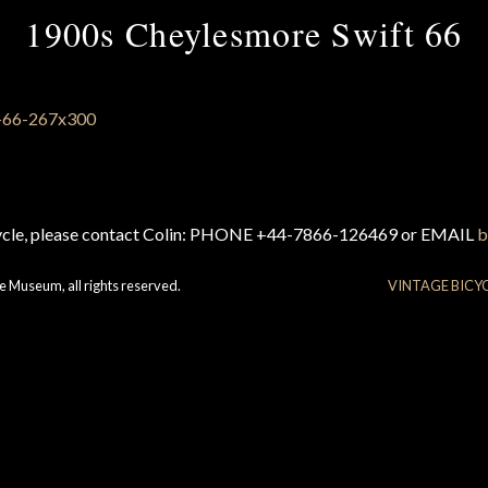
1900s Cheylesmore Swift 66
cycle, please contact Colin: PHONE +44-7866-126469 or EMAIL
b
e Museum, all rights reserved.
VINTAGE BICY