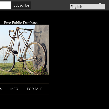
▲
S
INFO
FOR SALE