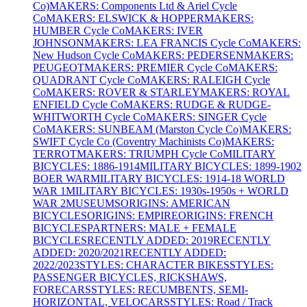
Co)
MAKERS: Components Ltd & Ariel Cycle
Co
MAKERS: ELSWICK & HOPPER
MAKERS:
HUMBER Cycle Co
MAKERS: IVER
JOHNSON
MAKERS: LEA FRANCIS Cycle Co
MAKERS:
New Hudson Cycle Co
MAKERS: PEDERSEN
MAKERS:
PEUGEOT
MAKERS: PREMIER Cycle Co
MAKERS:
QUADRANT Cycle Co
MAKERS: RALEIGH Cycle
Co
MAKERS: ROVER & STARLEY
MAKERS: ROYAL
ENFIELD Cycle Co
MAKERS: RUDGE & RUDGE-
WHITWORTH Cycle Co
MAKERS: SINGER Cycle
Co
MAKERS: SUNBEAM (Marston Cycle Co)
MAKERS:
SWIFT Cycle Co (Coventry Machinists Co)
MAKERS:
TERROT
MAKERS: TRIUMPH Cycle Co
MILITARY
BICYCLES: 1886-1914
MILITARY BICYCLES: 1899-1902
BOER WAR
MILITARY BICYCLES: 1914-18 WORLD
WAR 1
MILITARY BICYCLES: 1930s-1950s + WORLD
WAR 2
MUSEUMS
ORIGINS: AMERICAN
BICYCLES
ORIGINS: EMPIRE
ORIGINS: FRENCH
BICYCLES
PARTNERS: MALE + FEMALE
BICYCLES
RECENTLY ADDED: 2019
RECENTLY
ADDED: 2020/2021
RECENTLY ADDED:
2022/2023
STYLES: CHARACTER BIKES
STYLES:
PASSENGER BICYCLES, RICKSHAWS,
FORECARS
STYLES: RECUMBENTS, SEMI-
HORIZONTAL, VELOCARS
STYLES: Road / Track