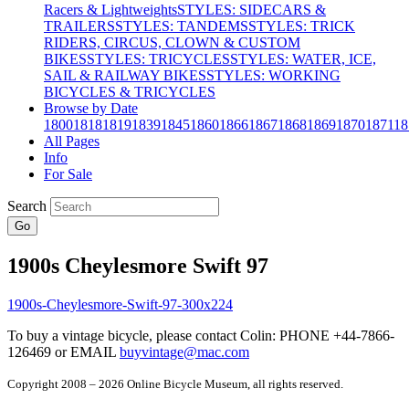
Racers & Lightweights
STYLES: SIDECARS &
TRAILERS
STYLES: TANDEMS
STYLES: TRICK
RIDERS, CIRCUS, CLOWN & CUSTOM
BIKES
STYLES: TRICYCLES
STYLES: WATER, ICE,
SAIL & RAILWAY BIKES
STYLES: WORKING
BICYCLES & TRICYCLES
Browse by Date
1800
1818
1819
1839
1845
1860
1866
1867
1868
1869
1870
1871
18
All Pages
Info
For Sale
Search
Go
1900s Cheylesmore Swift 97
To buy a vintage bicycle, please contact Colin: PHONE +44-7866-
126469 or EMAIL
buyvintage@mac.com
Copyright 2008 – 2026 Online Bicycle Museum, all rights reserved.