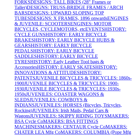
FORKS
DESIGNS: TALL BIKES (28" Frames or
Taller)
DESIGNS: TRUSS-BRIDGE FRAMES / ARCH
BARS
DESIGNS: UPWARD SLOPING TOP
TUBES
DESIGNS: X FRAMES, 1896 onwards
ENGINES
& JUVENILE: SCOOTERS
ENGINES: MOTOR
BICYCLES, CYCLEMOTORS, etc
EVENTS
HISTORY:
CYCLE GUNS
HISTORY: EARLY BICYCLE
BRAKES
HISTORY: EARLY BICYCLE HUBS &
GEARS
HISTORY: EARLY BICYCLE
PEDALS
HISTORY: EARLY BICYCLE
SADDLES
HISTORY: EARLY BICYCLE
TYRES
HISTORY: Early Leather Tool bags &
Accessories
HISTORY: EARLY SKATES
HISTORY:
INNOVATIONS & ATTITUDES
HISTORY:
PATENTS
JUVENILE BICYCLES & TRICYCLES: 1860s-
1900
JUVENILE BICYCLES & TRICYCLES: 1900-
1930
JUVENILE BICYCLES & TRICYCLES: 1930s-
1950s
JUVENILES: COASTER WAGONS &
SLEDS
JUVENILES: COWBOYS &
INDIANS
JUVENILES: HORSES (Bicycles, Tricycles,
Rocking)
JUVENILES: Irish Mails, Pedal Cars &
Wagons
JUVENILES: SKIPPY RIDING TOYS
MAKERS:
BSA Cycle Co
MAKERS: BSA FITTINGS
MACHINES
MAKERS: CENTAUR Cycle Co
MAKERS:
CHATER LEA Mfg Co
MAKERS: COLUMBIA (Pope Mfg