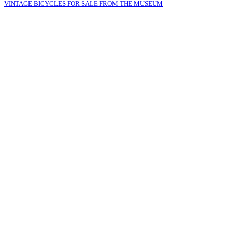
VINTAGE BICYCLES FOR SALE FROM THE MUSEUM