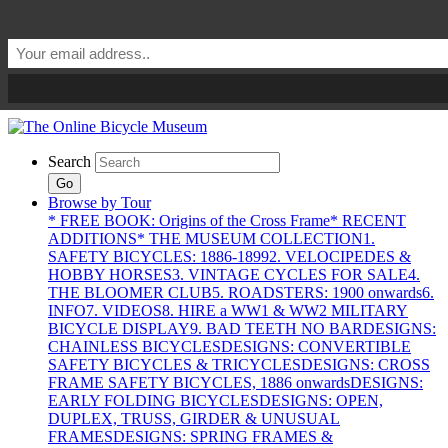
Search
Go
Browse by Tour
* FREE BOOK: Origins of the Cross Frame
* RECENT
ADDITIONS
* THE MUSEUM COLLECTION
1.
SAFETY BICYCLES: 1886-1899
2. VELOCIPEDES &
HOBBY HORSES
3. VINTAGE CYCLES FOR SALE
4.
THE BLOOMER CLUB
5. ROADSTERS: 1900 onwards
6.
INFO
7. VIDEOS
8. HIRE a WW1 & WW2 MILITARY
BICYCLE DISPLAY
9. BAD TEETH NO BAR
DESIGNS:
CHAINLESS BICYCLES
DESIGNS: CONVERTIBLE
SAFETY BICYCLES & TRICYCLES
DESIGNS: CROSS
FRAME SAFETY BICYCLES, 1886 onwards
DESIGNS:
EARLY FOLDING BICYCLES
DESIGNS: OPEN,
DUPLEX, TRUSS, GIRDER & UNUSUAL
FRAMES
DESIGNS: SPRING FRAMES &