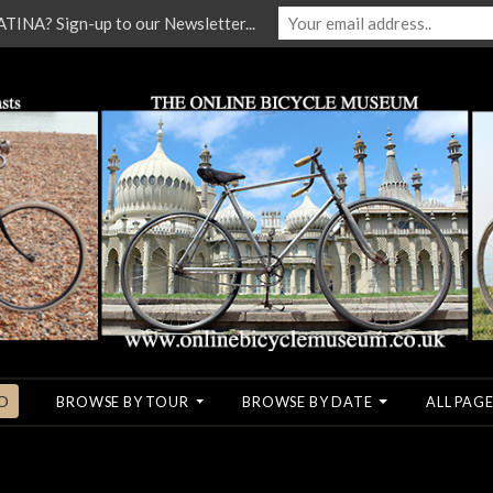
NA? Sign-up to our Newsletter...
O
BROWSE BY TOUR
BROWSE BY DATE
ALL PAGE