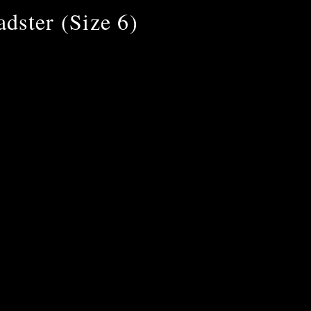
dster (Size 6)