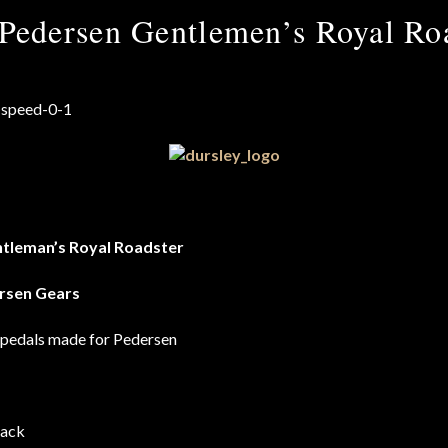
Pedersen Gentlemen’s Royal Roa
tleman’s Royal Roadster
rsen Gears
 pedals made for Pedersen
rack