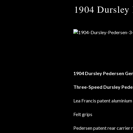
1904 Dursley 
1904 Dursley Pedersen Gen
Three-Speed Dursley Pede
Lea Francis patent aluminium
Felt grips
Pedersen patent rear carrier 