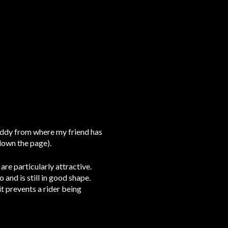
uddy from where my friend has
 down the page).
re particularly attractive.
nd is still in good shape.
t prevents a rider being