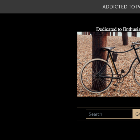
ADDICTED TO PATI
SEARCH
G