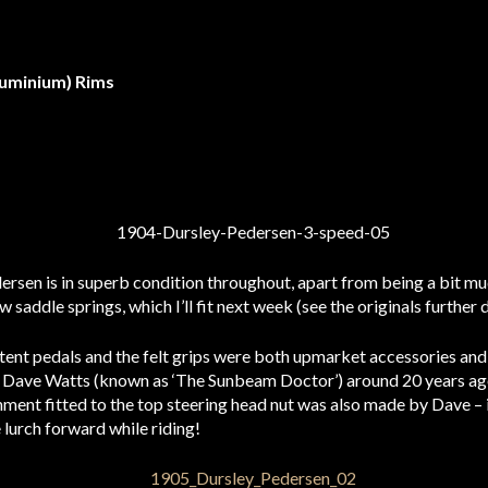
luminium) Rims
ersen is in superb condition throughout, apart from being a bit m
ew saddle springs, which I’ll fit next week (see the originals further
ent pedals and the felt grips were both upmarket accessories and a
Dave Watts (known as ‘The Sunbeam Doctor’) around 20 years ago a
ment fitted to the top steering head nut was also made by Dave – i
lurch forward while riding!