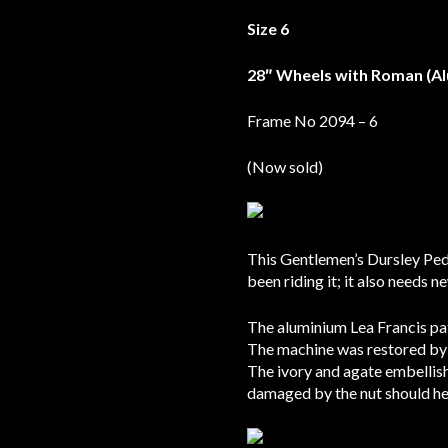
Size 6
28″ Wheels with Roman (A
Frame No 2094 – 6
(Now sold)
This Gentlemen’s Dursley Ped
been riding it; it also needs n
The aluminium Lea Francis pat
The machine was restored by 
The ivory and agate embellish
damaged by the nut should he 