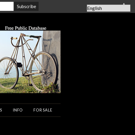
▲
S
INFO
FOR SALE