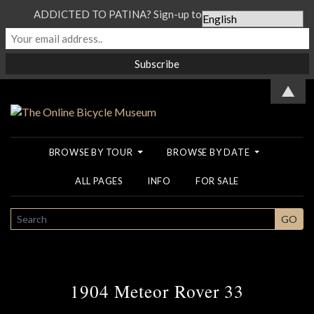
ADDICTED TO PATINA? Sign-up to our Newsletter...
▲
BROWSE BY TOUR
BROWSE BY DATE
ALL PAGES
INFO
FOR SALE
SEARCH
GO
1904 Meteor Rover 33