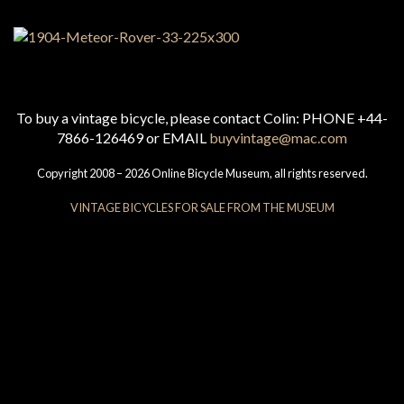
To buy a vintage bicycle, please contact Colin: PHONE +44-
7866-126469 or EMAIL
buyvintage@mac.com
Copyright 2008 – 2026 Online Bicycle Museum, all rights reserved.
VINTAGE BICYCLES FOR SALE FROM THE MUSEUM