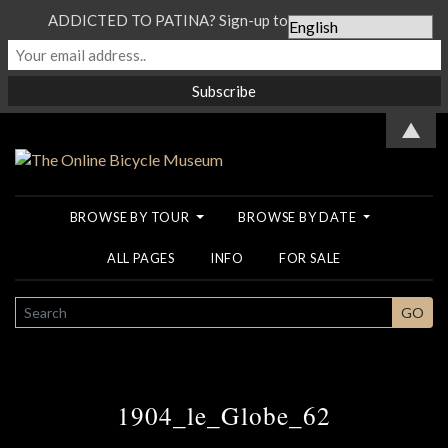
ADDICTED TO PATINA? Sign-up to our Newsletter...
▲
BROWSE BY TOUR
BROWSE BY DATE
ALL PAGES
INFO
FOR SALE
SEARCH
GO
1904_le_Globe_62