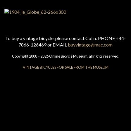
To buy a vintage bicycle, please contact Colin: PHONE +44-
7866-126469 or EMAIL
buyvintage@mac.com
Copyright 2008 – 2026 Online Bicycle Museum, all rights reserved.
VINTAGE BICYCLES FOR SALE FROM THE MUSEUM