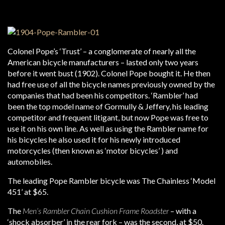
Colonel Pope’s ‘Trust’ – a conglomerate of nearly all the
American bicycle manufacturers – lasted only two years
before it went bust (1902). Colonel Pope bought it. He then
had free use of all the bicycle names previously owned by the
companies that had been his competitors. ‘Rambler’ had
been the top model name of Gormully & Jeffery, his leading
competitor and frequent litigant, but now Pope was free to
use it on his own line. As well as using the Rambler name for
his bicycles he also used it for his newly introduced
motorcycles (then known as ‘motor bicycles’ ) and
automobiles.
The leading Pope Rambler bicycle was The Chainless ‘Model
451’ at $65.
The
Men’s Rambler Chain Cushion Frame Roadster
– with a
‘shock absorber’ in the rear fork – was the second, at $50.