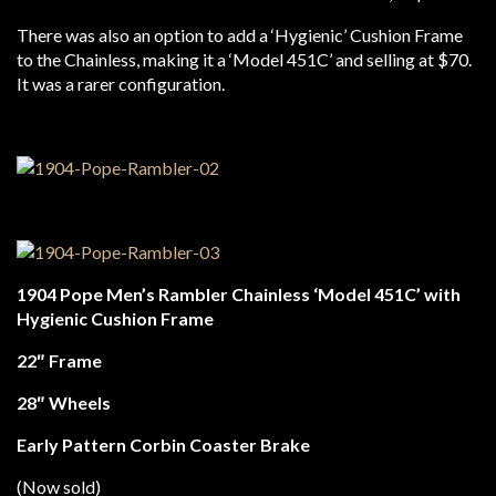
There was also an option to add a ‘Hygienic’ Cushion Frame
to the Chainless, making it a ‘Model 451C’ and selling at $70.
It was a rarer configuration.
1904 Pope Men’s Rambler Chainless ‘Model 451C’ with
Hygienic Cushion Frame
22″ Frame
28″ Wheels
Early Pattern Corbin Coaster Brake
(Now sold)