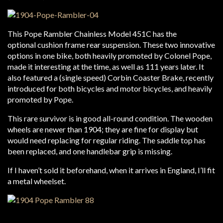
This Pope Rambler Chainless Model 451C has the
optional cushion frame rear suspension. These two innovative
options in one bike, both heavily promoted by Colonel Pope,
made it interesting at the time, as well as 111 years later. It
also featured a (single speed) Corbin Coaster Brake, recently
introduced for both bicycles and motor bicycles, and heavily
promoted by Pope.
This rare survivor is in good all-round condition. The wooden
wheels are newer than 1904; they are fine for display but
would need replacing for regular riding. The saddle top has
been replaced, and one handlebar grip is missing.
If I haven’t sold it beforehand, when it arrives in England, I’ll fit
a metal wheelset.