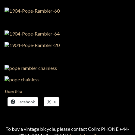
Share this:
Facebook
X
To buy a vintage bicycle, please contact Colin: PHONE +44-