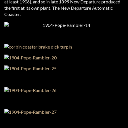
at least 1906), and so in late 1899 New Departure produced
the first at its own plant, The New Departure Automatic
Coaster.