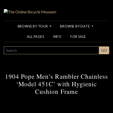
BROWSE BY TOUR
BROWSE BY DATE
ALL PAGES
INFO
FOR SALE
SEARCH
GO
1904 Pope Men’s Rambler Chainless
‘Model 451C’ with Hygienic
Cushion Frame