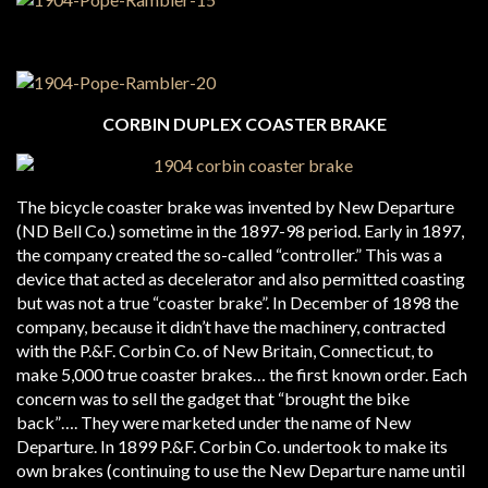
CORBIN DUPLEX COASTER BRAKE
The bicycle coaster brake was invented by New Departure
(ND Bell Co.) sometime in the 1897-98 period. Early in 1897,
the company created the so-called “controller.” This was a
device that acted as decelerator and also permitted coasting
but was not a true “coaster brake”. In December of 1898 the
company, because it didn’t have the machinery, contracted
with the P.&F. Corbin Co. of New Britain, Connecticut, to
make 5,000 true coaster brakes… the first known order. Each
concern was to sell the gadget that “brought the bike
back”…. They were marketed under the name of New
Departure. In 1899 P.&F. Corbin Co. undertook to make its
own brakes (continuing to use the New Departure name until