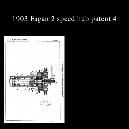
1903 Fagan 2 speed hub patent 4