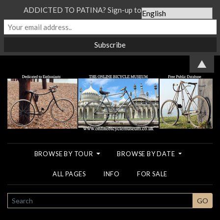
ADDICTED TO PATINA? Sign-up to our Newsletter...
▲
BROWSE BY TOUR
BROWSE BY DATE
ALL PAGES
INFO
FOR SALE
SEARCH
GO