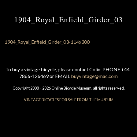
1904_Royal_Enfield_Girder_03
To buy a vintage bicycle, please contact Colin: PHONE +44-
7866-126469 or EMAIL
buyvintage@mac.com
Copyright 2008 – 2026 Online Bicycle Museum, all rights reserved.
VINTAGE BICYCLES FOR SALE FROM THE MUSEUM