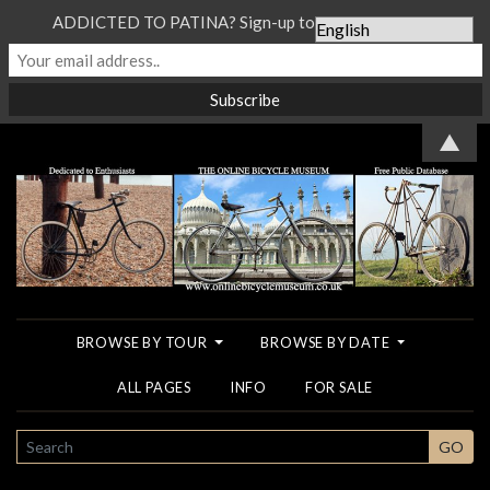
ADDICTED TO PATINA? Sign-up to our Newsletter...
▲
BROWSE BY TOUR
BROWSE BY DATE
ALL PAGES
INFO
FOR SALE
SEARCH
GO