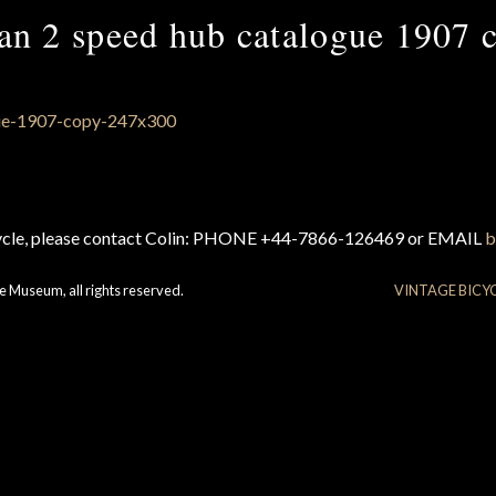
an 2 speed hub catalogue 1907 
cycle, please contact Colin: PHONE +44-7866-126469 or EMAIL
b
e Museum, all rights reserved.
VINTAGE BICY