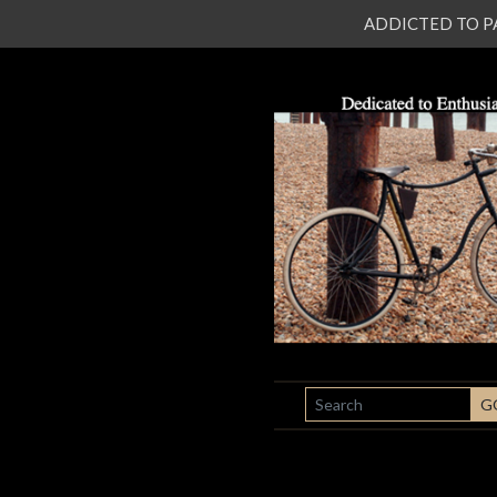
ADDICTED TO PATI
SEARCH
G