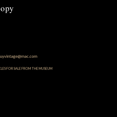
copy
uyvintage@mac.com
CLES FOR SALE FROM THE MUSEUM