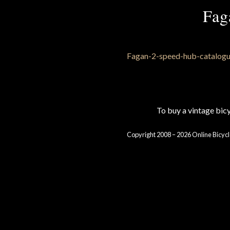
Fag
To buy a vintage bi
Copyright 2008 – 2026 Online Bicycl