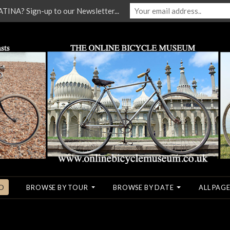
NA? Sign-up to our Newsletter...
O
BROWSE BY TOUR
BROWSE BY DATE
ALL PAGE