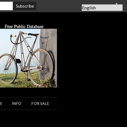
▲
S
INFO
FOR SALE