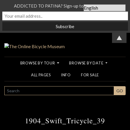
ADDICTED TO PATINA? Sign-up to our Newsletter...
▲
BROWSE BY TOUR
BROWSE BY DATE
ALL PAGES
INFO
FOR SALE
SEARCH
GO
1904_Swift_Tricycle_39