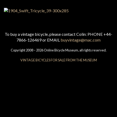
To buy a vintage bicycle, please contact Colin: PHONE +44-
7866-126469 or EMAIL
buyvintage@mac.com
Copyright 2008 – 2026 Online Bicycle Museum, all rights reserved.
VINTAGE BICYCLES FOR SALE FROM THE MUSEUM