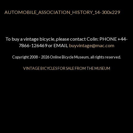
To buy a vintage bicycle, please contact Colin: PHONE +44-
7866-126469 or EMAIL
buyvintage@mac.com
Copyright 2008 – 2026 Online Bicycle Museum, all rights reserved.
VINTAGE BICYCLES FOR SALE FROM THE MUSEUM