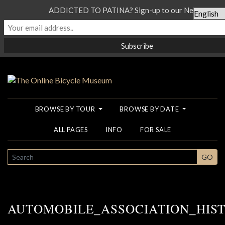
ADDICTED TO PATINA? Sign-up to our Newsletter..
BROWSE BY TOUR
BROWSE BY DATE
ALL PAGES
INFO
FOR SALE
SEARCH
GO
AUTOMOBILE_ASSOCIATION_HIS