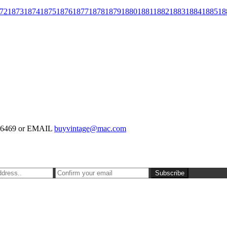
72
1873
1874
1875
1876
1877
1878
1879
1880
1881
1882
1883
1884
1885
18
-126469 or EMAIL
buyvintage@mac.com