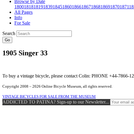
Browse by Date
1800
1818
1819
1839
1845
1860
1866
1867
1868
1869
1870
1871
18
All Pages
Info
For Sale
Search
Go
1905 Singer 33
To buy a vintage bicycle, please contact Colin: PHONE +44-7866
Copyright 2008 – 2026 Online Bicycle Museum, all rights reserved.
VINTAGE BICYCLES FOR SALE FROM THE MUSEUM
ADDICTED TO PATINA? Sign-up to our Newsletter...