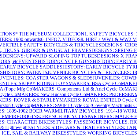
ITIONS
* THE MUSEUM COLLECTION
1. SAFETY BICYCLES: 1
ERS: 1900 onwards
6. INFO
7. VIDEOS
8. HIRE a WW1 & WW2 
VERTIBLE SAFETY BICYCLES & TRICYCLES
DESIGNS: CROS
X, TRUSS, GIRDER & UNUSUAL FRAMES
DESIGNS: SPRING 
S
DESIGNS: UPWARD SLOPING TOP TUBES
DESIGNS: X FRAM
RS, etc
EVENTS
HISTORY: CYCLE GUNS
HISTORY: EARLY 
 EARLY BICYCLE SADDLES
HISTORY: EARLY BICYCLE TYR
S
HISTORY: PATENTS
JUVENILE BICYCLES & TRICYCLES: 186
UVENILES: COASTER WAGONS & SLEDS
JUVENILES: COWB
ENILES: SKIPPY RIDING TOYS
MAKERS: BSA Cycle Co
MAKER
(Pope Mfg Co)
MAKERS: Components Ltd & Ariel Cycle Co
MAKE
ycle Co
MAKERS: New Hudson Cycle Co
MAKERS: PEDERSEN
ERS: ROVER & STARLEY
MAKERS: ROYAL ENFIELD Cycle 
ton Cycle Co)
MAKERS: SWIFT Cycle Co (Coventry Machinists C
S: 1899-1902 BOER WAR
MILITARY BICYCLES: 1914-18 WOR
: EMPIRE
ORIGINS: FRENCH BICYCLES
PARTNERS: MALE + 
ES: CHARACTER BIKES
STYLES: PASSENGER BICYCLES, R
& Lightweights
STYLES: SIDECARS & TRAILERS
STYLES: TA
 ICE, SAIL & RAILWAY BIKES
STYLES: WORKING BICYCLES