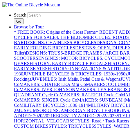
Search
Go
Browse by Tour
* FREE BOOK: Origins of the Cross Frame
* RECENT ADD
CYCLES FOR SALE
4. THE BLOOMER CLUB
5. ROADST
BAR
DESIGNS: CHAINLESS BICYCLES
DESIGNS: CON
EARLY FOLDING BICYCLES
DESIGNS: OPEN, DUPLE
Taller)
DESIGNS: TRUSS-BRIDGE FRAMES / ARCH BAR
SCOOTERS
ENGINES: MOTOR BICYCLES, CYCLEMOTO
GEARS
HISTORY: EARLY BICYCLE PEDALS
HISTORY:
EARLY SKATES
HISTORY: INNOVATIONS & ATTITUDE
1930
JUVENILE BICYCLES & TRICYCLES: 1930s-1950s
J
Rocking)
JUVENILES: Irish Mails, Pedal Cars & Wagons
JUV
Co
MAKERS: CHATER LEA Mfg Co
MAKERS: COLUMBIA 
Co
MAKERS: IVER JOHNSON
MAKERS: LEA FRANCIS C
QUADRANT Cycle Co
MAKERS: RALEIGH Cycle Co
MAK
Co
MAKERS: SINGER Cycle Co
MAKERS: SUNBEAM (Mars
Co
MILITARY BICYCLES: 1886-1914
MILITARY BICYCLE
2
MUSEUMS
ORIGINS: AMERICAN BICYCLES
ORIGINS
ADDED: 2020/2021
RECENTLY ADDED: 2022/2023
STYL
HORIZONTAL, VELOCARS
STYLES: Road / Track Racers 
CUSTOM BIKES
STYLES: TRICYCLES
STYLES: WATER,