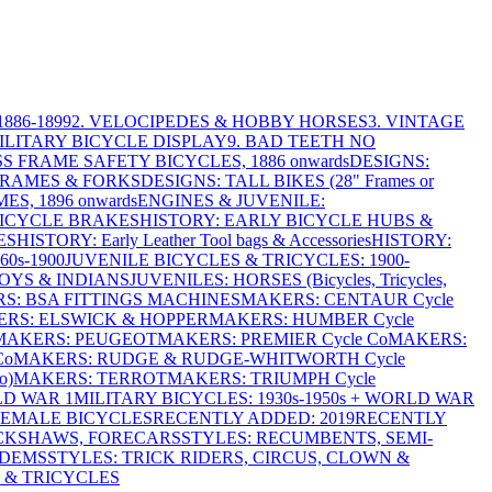
886-1899
2. VELOCIPEDES & HOBBY HORSES
3. VINTAGE
MILITARY BICYCLE DISPLAY
9. BAD TEETH NO
S FRAME SAFETY BICYCLES, 1886 onwards
DESIGNS:
FRAMES & FORKS
DESIGNS: TALL BIKES (28" Frames or
ES, 1896 onwards
ENGINES & JUVENILE:
BICYCLE BRAKES
HISTORY: EARLY BICYCLE HUBS &
ES
HISTORY: Early Leather Tool bags & Accessories
HISTORY:
0s-1900
JUVENILE BICYCLES & TRICYCLES: 1900-
OYS & INDIANS
JUVENILES: HORSES (Bicycles, Tricycles,
S: BSA FITTINGS MACHINES
MAKERS: CENTAUR Cycle
RS: ELSWICK & HOPPER
MAKERS: HUMBER Cycle
MAKERS: PEUGEOT
MAKERS: PREMIER Cycle Co
MAKERS:
Co
MAKERS: RUDGE & RUDGE-WHITWORTH Cycle
o)
MAKERS: TERROT
MAKERS: TRIUMPH Cycle
LD WAR 1
MILITARY BICYCLES: 1930s-1950s + WORLD WAR
FEMALE BICYCLES
RECENTLY ADDED: 2019
RECENTLY
ICKSHAWS, FORECARS
STYLES: RECUMBENTS, SEMI-
NDEMS
STYLES: TRICK RIDERS, CIRCUS, CLOWN &
 & TRICYCLES