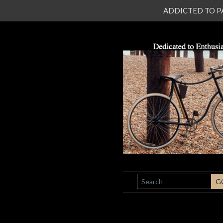
ADDICTED TO PATI
SEARCH
G