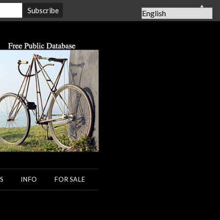
▲
S
INFO
FOR SALE