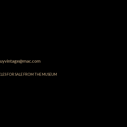
uyvintage@mac.com
CLES FOR SALE FROM THE MUSEUM