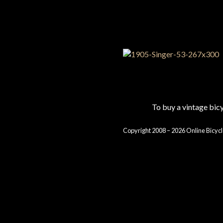
To buy a vintage bi
Copyright 2008 – 2026 Online Bicycl