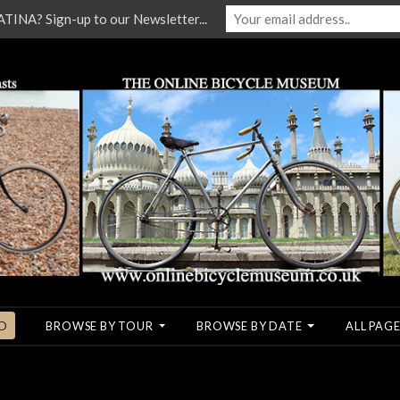
NA? Sign-up to our Newsletter...
O
BROWSE BY TOUR
BROWSE BY DATE
ALL PAGE