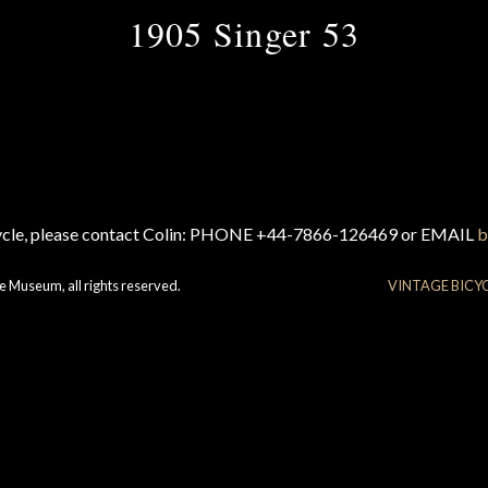
1905 Singer 53
cycle, please contact Colin: PHONE +44-7866-126469 or EMAIL
b
e Museum, all rights reserved.
VINTAGE BICY